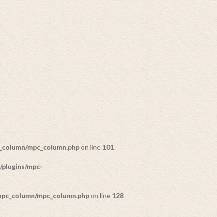
c_column/mpc_column.php
on line
101
/plugins/mpc-
DECORATIONS
52 PRODUCTS
/mpc_column/mpc_column.php
on line
128