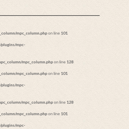
c_column/mpc_column.php
on line
101
/plugins/mpc-
/mpc_column/mpc_column.php
on line
128
c_column/mpc_column.php
on line
101
/plugins/mpc-
/mpc_column/mpc_column.php
on line
128
c_column/mpc_column.php
on line
101
/plugins/mpc-