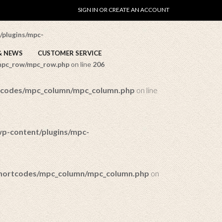
SIGN IN OR CREATE AN ACCOUNT
ow/mpc_row.php
on line
169
/plugins/mpc-
& NEWS
CUSTOMER SERVICE
/mpc_row/mpc_row.php
on line
206
rtcodes/mpc_column/mpc_column.php
on line
wp-content/plugins/mpc-
/shortcodes/mpc_column/mpc_column.php
on