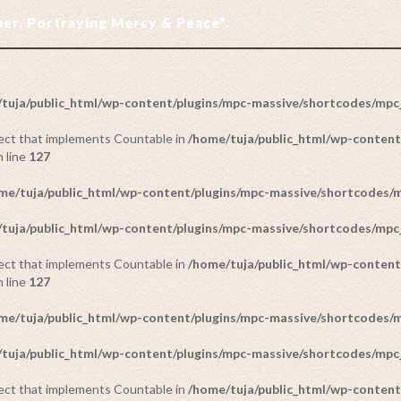
ther. Portraying Mercy & Peace”.
tuja/public_html/wp-content/plugins/mpc-massive/shortcodes/mp
bject that implements Countable in
/home/tuja/public_html/wp-content
 line
127
me/tuja/public_html/wp-content/plugins/mpc-massive/shortcodes
tuja/public_html/wp-content/plugins/mpc-massive/shortcodes/mp
bject that implements Countable in
/home/tuja/public_html/wp-content
 line
127
me/tuja/public_html/wp-content/plugins/mpc-massive/shortcodes
tuja/public_html/wp-content/plugins/mpc-massive/shortcodes/mp
bject that implements Countable in
/home/tuja/public_html/wp-content