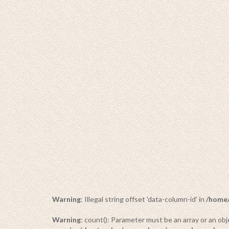
BUDDHA
34 PRODUCTS
Warning
: Illegal string offset 'data-column-id' in
/home/
Warning
: count(): Parameter must be an array or an o