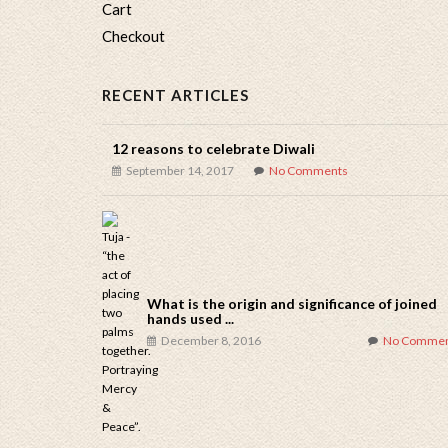
Cart
Checkout
RECENT ARTICLES
12 reasons to celebrate Diwali
September 14, 2017
No Comments
What is the origin and significance of joined
hands used ...
December 8, 2016
No Commen