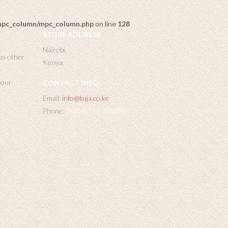
/mpc_column/mpc_column.php
on line
128
STORE ADDRESS
Nairobi,
us other
Kenya.
 your
CONTACT INFO
Email:
info@tuja.co.ke
Phone:
(+254) 713 378888