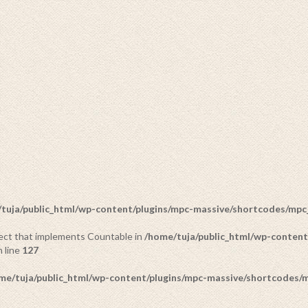
tuja/public_html/wp-content/plugins/mpc-massive/shortcodes/mp
bject that implements Countable in
/home/tuja/public_html/wp-content
SCULPTURES
 line
127
3 PRODUCTS
me/tuja/public_html/wp-content/plugins/mpc-massive/shortcodes