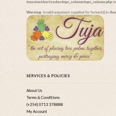
massive/shortcodes/mpc_column/mpc_column.php
on
Warning
: Invalid argument supplied for foreach() in
/ho
SERVICES & POLICIES
About Us
Terms & Conditions
(+254) 0713 378888
My Account