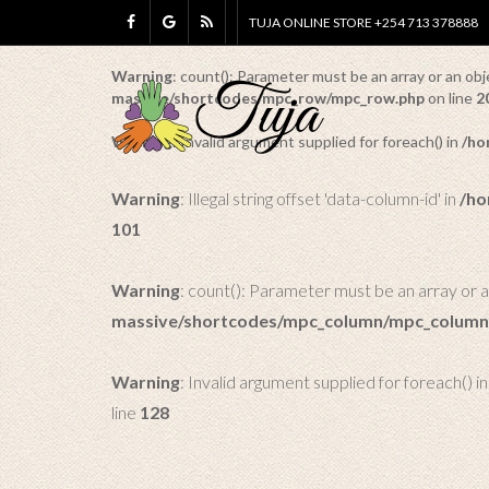
TUJA ONLINE STORE +254 713 378888
Warning
: Illegal string offset 'data-row-id' in
/home/tuj
Warning
: count(): Parameter must be an array or an o
massive/shortcodes/mpc_row/mpc_row.php
on line
2
Warning
: Invalid argument supplied for foreach() in
/ho
Warning
: Illegal string offset 'data-column-id' in
/ho
101
Warning
: count(): Parameter must be an array or 
massive/shortcodes/mpc_column/mpc_column
Warning
: Invalid argument supplied for foreach() i
line
128