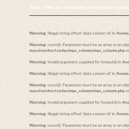
Tuja - “the act of placing two palms toge
Warning
: Illegal string offset 'data-column-id' in
/home/
Warning
: count(): Parameter must be an array or an o
massive/shortcodes/mpc_column/mpc_column.php
on
Warning
: Invalid argument supplied for foreach() in
/ho
Warning
: Illegal string offset 'data-column-id' in
/home/
Warning
: count(): Parameter must be an array or an o
massive/shortcodes/mpc_column/mpc_column.php
on
Warning
: Invalid argument supplied for foreach() in
/ho
Warning
: Illegal string offset 'data-column-id' in
/home/
Warning
: count(): Parameter must be an array or an o