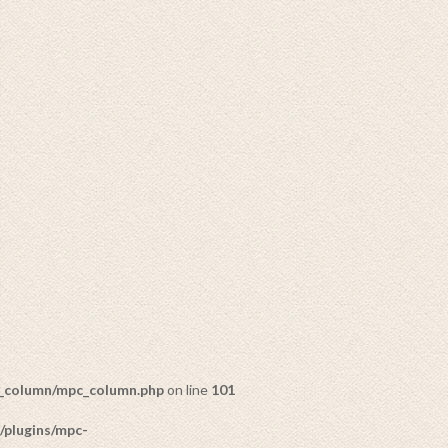
c_column/mpc_column.php
on line
101
/plugins/mpc-