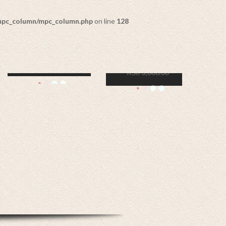
/mpc_column/mpc_column.php
on line
128
GANESHA WITH
GLASS LAMP
KSh
7,000.00
ADD TO CART
OUT OF
STOCK
SET OF 3 TRAYS
KSh
2,500.00
READ MORE