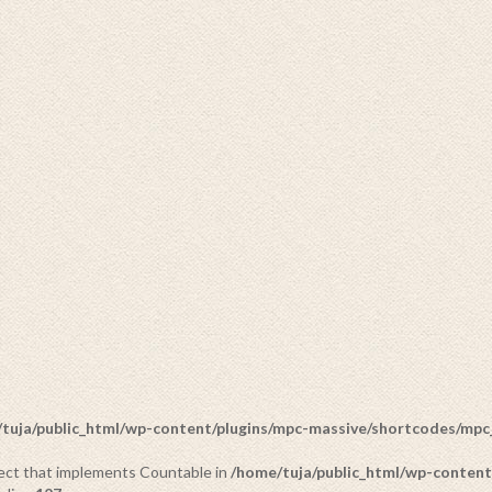
IDOLS
20 PRODUCTS
tuja/public_html/wp-content/plugins/mpc-massive/shortcodes/mp
bject that implements Countable in
/home/tuja/public_html/wp-content