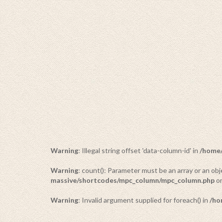
Warning
: Illegal string offset 'data-column-id' in
/home/
Warning
: count(): Parameter must be an array or an o
massive/shortcodes/mpc_column/mpc_column.php
on
Warning
: Invalid argument supplied for foreach() in
/ho