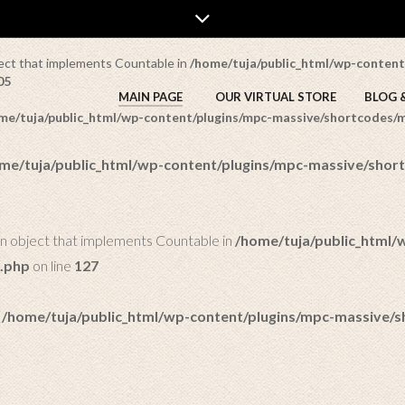
a/public_html/wp-content/plugins/mpc-massive/shortcodes/mpc_r
bject that implements Countable in
/home/tuja/public_html/wp-content
05
MAIN PAGE
OUR VIRTUAL STORE
BLOG 
me/tuja/public_html/wp-content/plugins/mpc-massive/shortcodes
me/tuja/public_html/wp-content/plugins/mpc-massive/sho
an object that implements Countable in
/home/tuja/public_html/
.php
on line
127
n
/home/tuja/public_html/wp-content/plugins/mpc-massive