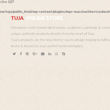
 line
127
me/tuja/public_html/wp-content/plugins/mpc-massive/shortcodes
TUJA
ONLINE STORE
Introduces rustic handcrafted woods, sculptures, paintings & vario
unique authentic products directly from the heart of Asia.
Tuja’s products are the new interior way to design; helping to fulfill
desire & dreams to your perfect home/workplace.