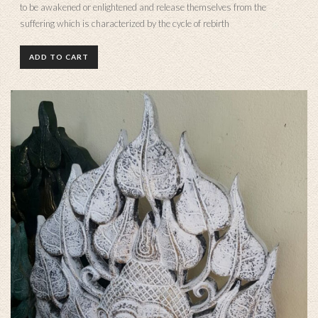
to be awakened or enlightened and release themselves from the
suffering which is characterized by the cycle of rebirth
ADD TO CART