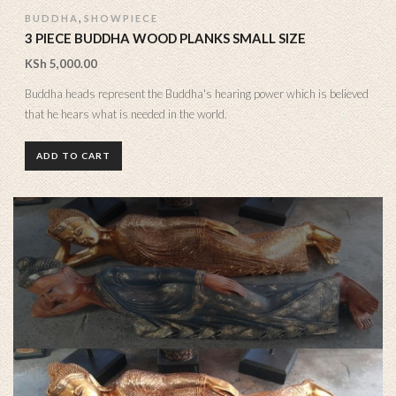
,
BUDDHA
SHOWPIECE
3 PIECE BUDDHA WOOD PLANKS SMALL SIZE
KSh
5,000.00
Buddha heads represent the Buddha's hearing power which is believed
that he hears what is needed in the world.
ADD TO CART