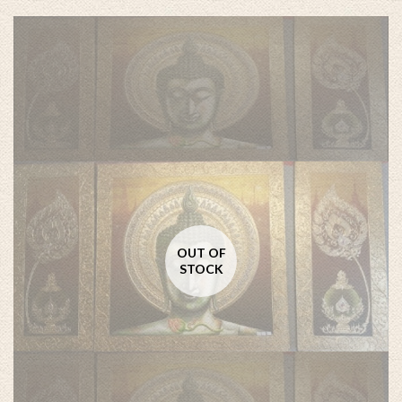
OUT OF
STOCK