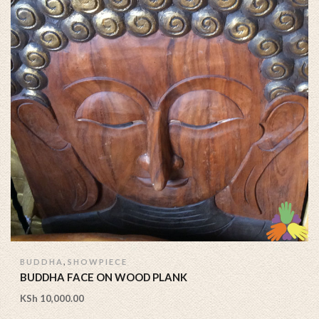
,
BUDDHA
SHOWPIECE
BUDDHA FACE ON WOOD PLANK
KSh
10,000.00