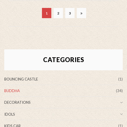
1
2
3
CATEGORIES
BOUNCING CASTLE
(1)
BUDDHA
(34)
DECORATIONS
IDOLS
KIDS CAR
(1)