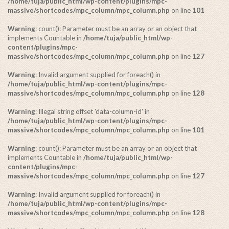
/home/tuja/public_html/wp-content/plugins/mpc-
massive/shortcodes/mpc_column/mpc_column.php
on line
101
Warning
: count(): Parameter must be an array or an object that
implements Countable in
/home/tuja/public_html/wp-
content/plugins/mpc-
massive/shortcodes/mpc_column/mpc_column.php
on line
127
Warning
: Invalid argument supplied for foreach() in
/home/tuja/public_html/wp-content/plugins/mpc-
massive/shortcodes/mpc_column/mpc_column.php
on line
128
Warning
: Illegal string offset 'data-column-id' in
/home/tuja/public_html/wp-content/plugins/mpc-
massive/shortcodes/mpc_column/mpc_column.php
on line
101
Warning
: count(): Parameter must be an array or an object that
implements Countable in
/home/tuja/public_html/wp-
content/plugins/mpc-
massive/shortcodes/mpc_column/mpc_column.php
on line
127
Warning
: Invalid argument supplied for foreach() in
/home/tuja/public_html/wp-content/plugins/mpc-
massive/shortcodes/mpc_column/mpc_column.php
on line
128