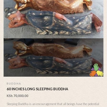
BUDDHA
60 INCHES LONG SLEEPING BUDDHA
KSh
70,000.00
Sleeping Buddha is an encouragement that all beings have the potential