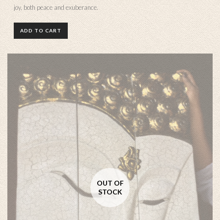
joy, both peace and exuberance.
ADD TO CART
OUT OF
STOCK