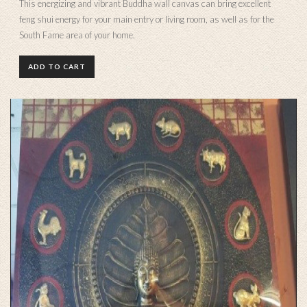
This energizing and vibrant Buddha wall canvas can bring excellent
feng shui energy for your main entry or living room, as well as for the
South Fame area of your home.
ADD TO CART