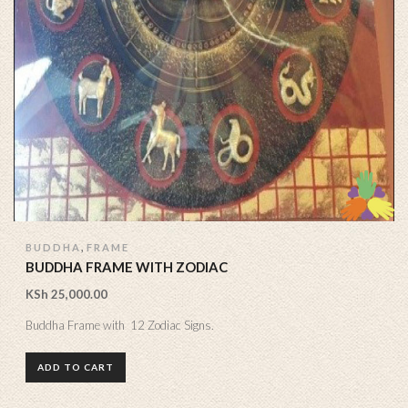
,
BUDDHA
FRAME
BUDDHA FRAME WITH ZODIAC
KSh
25,000.00
Buddha Frame with 12 Zodiac Signs.
ADD TO CART