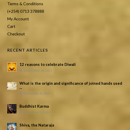
Terms & Conditions
(+254) 0713 378888
My Account
Cart
Checkout
RECENT ARTICLES
12 reasons to celebrate Diwali
September 14, 2017
What is the origin and significance of joined hands used
...
December 8, 2016
Buddhist Karma
December 8, 2016
Shiva, the Nataraja