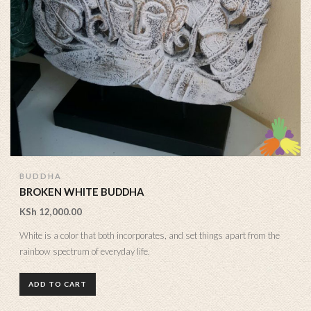
BUDDHA
BROKEN WHITE BUDDHA
KSh
12,000.00
White is a color that both incorporates, and set things apart from the
rainbow spectrum of everyday life.
ADD TO CART