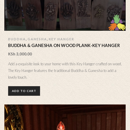
,
,
BUDDHA
GANESHA
KEY HANGER
BUDDHA & GANESHA ON WOOD PLANK-KEY HANGER
KSh
3,000.00
Add a exquisite look to your home with this Key Hanger crafted on wood,
The Key Hanger features the traditional Buddha & Ganesha to add a
lovely touch.
ADD TO CART