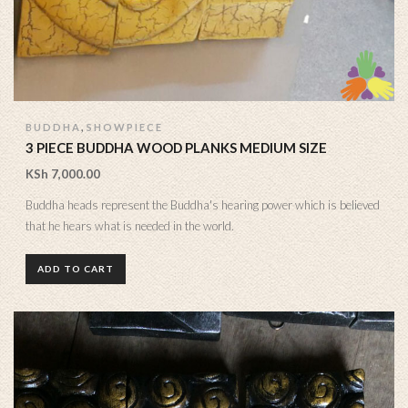
,
BUDDHA
SHOWPIECE
3 PIECE BUDDHA WOOD PLANKS MEDIUM SIZE
KSh
7,000.00
Buddha heads represent the Buddha's hearing power which is believed
that he hears what is needed in the world.
ADD TO CART