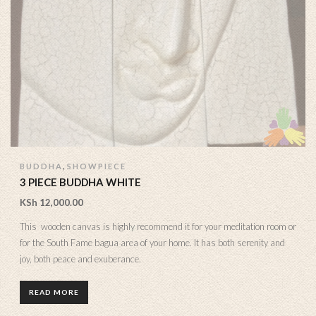
,
BUDDHA
SHOWPIECE
3 PIECE BUDDHA WHITE
KSh
12,000.00
This wooden canvas is highly recommend it for your meditation room or
for the South Fame bagua area of your home. It has both serenity and
joy, both peace and exuberance.
READ MORE