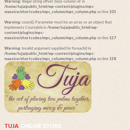
Warning
: Illegal string offset 'data-column-id' in
/home/tuja/public_html/wp-content/plugins/mpc-
massive/shortcodes/mpc_column/mpc_column.php
on line
101
Warning
: count(): Parameter must be an array or an object that
implements Countable in
/home/tuja/public_html/wp-
content/plugins/mpc-
massive/shortcodes/mpc_column/mpc_column.php
on line
127
Warning
: Invalid argument supplied for foreach() in
/home/tuja/public_html/wp-content/plugins/mpc-
massive/shortcodes/mpc_column/mpc_column.php
on line
128
TUJA
ONLINE STORE