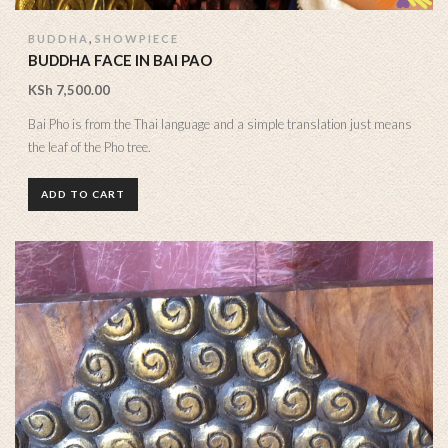
,
BUDDHA
SHOWPIECE
BUDDHA FACE IN BAI PAO
KSh
7,500.00
Bai Pho is from the Thai language and a simple translation just means
the leaf of the Pho tree.
ADD TO CART