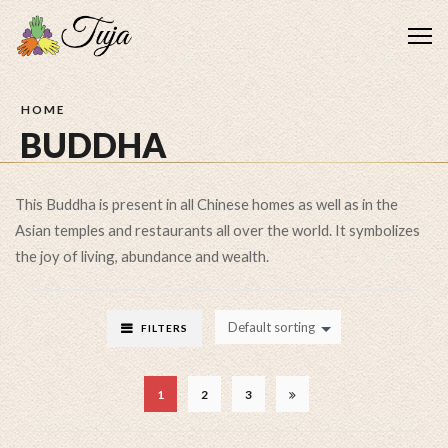
Me
HOME
BUDDHA
This Buddha is present in all Chinese homes as well as in the
Asian temples and restaurants all over the world. It symbolizes
the joy of living, abundance and wealth.
Default sorting
FILTERS
1
2
3