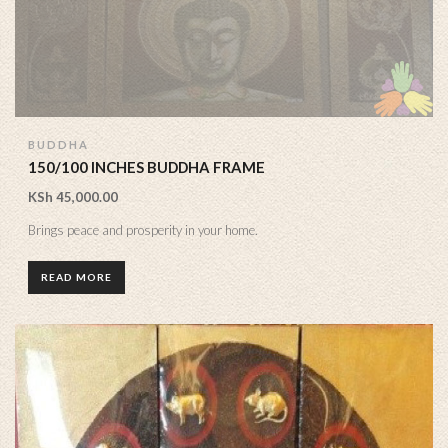
BUDDHA
150/100 INCHES BUDDHA FRAME
KSh
45,000.00
Brings peace and prosperity in your home.
READ MORE