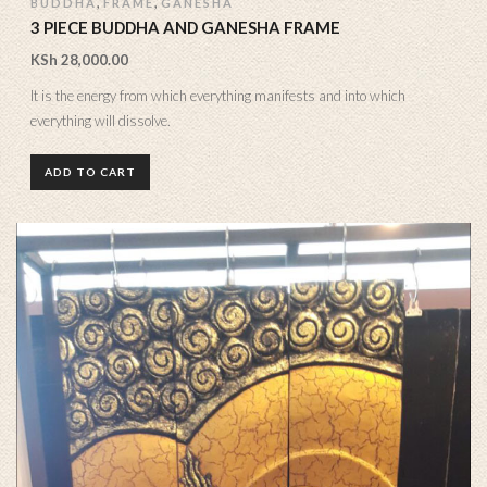
,
,
BUDDHA
FRAME
GANESHA
3 PIECE BUDDHA AND GANESHA FRAME
KSh
28,000.00
It is the energy from which everything manifests and into which
everything will dissolve.
ADD TO CART