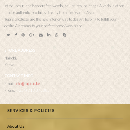
Introduces rustic handcrafted woods, sculptures, paintings & various other
unique authentic products directly from the heart of Asia.
Tuja’s products are the new interior way to design; helping to fulfill your
desire & dreams to your perfect home/workplace.
STORE ADDRESS
Nairobi,
Kenya.
CONTACT INFO
Email:
info@tuja.co.ke
Phone:
(+254) 713 378888
SERVICES & POLICIES
About Us