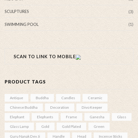
SCULPTURES
(3)
SWIMMING POOL
(1)
SCAN TO LINK TO MOBILE
PRODUCT TAGS
Antique
Buddha
Candles
Ceramic
Chinese Buddha
Decoration
Divo Keeper
Elephant
Elephants
Frame
Ganesha
Glass
Glass Lamp
Gold
Gold Plated
Green
Guru Nanak Dev Ji
Handle
Head
Incense Sticks