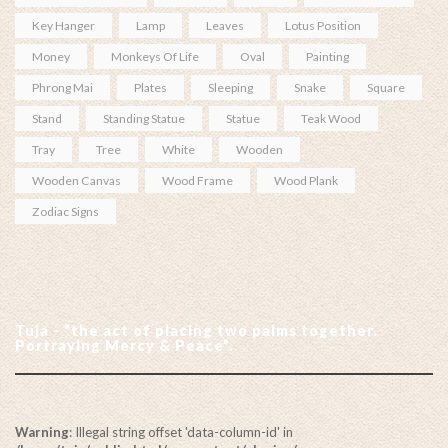
Key Hanger
Lamp
Leaves
Lotus Position
Money
Monkeys Of Life
Oval
Painting
Phrong Mai
Plates
Sleeping
Snake
Square
Stand
Standing Statue
Statue
Teak Wood
Tray
Tree
White
Wooden
Wooden Canvas
Wood Frame
Wood Plank
Zodiac Signs
Tuja - “the act of placing two palms together.
Portraying Mercy & Peace”.
Warning
: Illegal string offset 'data-column-id' in