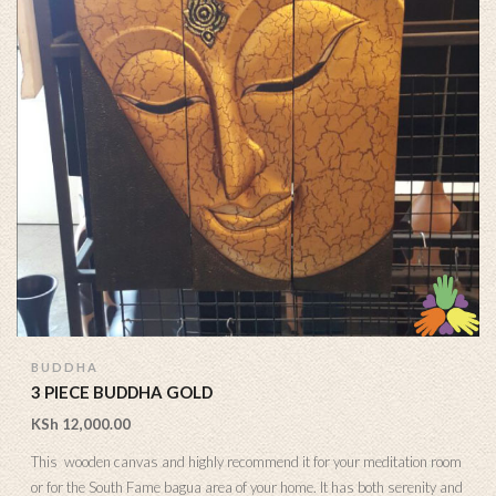
BUDDHA
3 PIECE BUDDHA GOLD
KSh
12,000.00
This wooden canvas and highly recommend it for your meditation room
or for the South Fame bagua area of your home. It has both serenity and