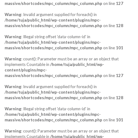
massive/shortcodes/mpc_column/mpc_column.php
on line
127
Warning
: Invalid argument supplied for foreach() in
/home/tuja/public_html/wp-content/plugins/mpc-
massive/shortcodes/mpc_column/mpc_column.php
on line
128
Warning
: Illegal string offset 'data-column-id' in
/home/tuja/public_html/wp-content/plugins/mpc-
massive/shortcodes/mpc_column/mpc_column.php
on line
101
Warning
: count(): Parameter must be an array or an object that
implements Countable in
/home/tuja/public_html/wp-
content/plugins/mpc-
massive/shortcodes/mpc_column/mpc_column.php
on line
127
Warning
: Invalid argument supplied for foreach() in
/home/tuja/public_html/wp-content/plugins/mpc-
massive/shortcodes/mpc_column/mpc_column.php
on line
128
Warning
: Illegal string offset 'data-column-id' in
/home/tuja/public_html/wp-content/plugins/mpc-
massive/shortcodes/mpc_column/mpc_column.php
on line
101
Warning
: count(): Parameter must be an array or an object that
implements Countable in
/home/tuja/public_html/wp-