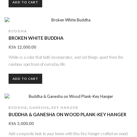
ADD TO CART
BUDDHA
BROKEN WHITE BUDDHA
KSh
12,000.00
White is a color that both incorporates, and set things apart from the
rainbow spectrum of everyday life.
ADD TO CART
,
,
BUDDHA
GANESHA
KEY HANGER
BUDDHA & GANESHA ON WOOD PLANK-KEY HANGER
KSh
3,000.00
Add a exquisite look to your home with this Key Hanger crafted on wood,