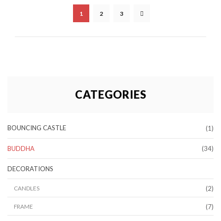
1
2
3
CATEGORIES
BOUNCING CASTLE
(1)
BUDDHA
(34)
DECORATIONS
(2)
CANDLES
(7)
FRAME