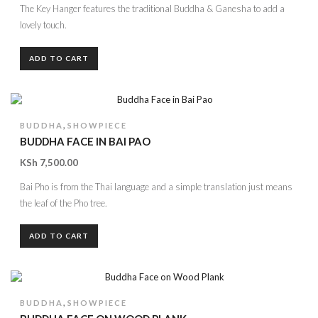
The Key Hanger features the traditional Buddha & Ganesha to add a
lovely touch.
ADD TO CART
,
BUDDHA
SHOWPIECE
BUDDHA FACE IN BAI PAO
KSh
7,500.00
Bai Pho is from the Thai language and a simple translation just means
the leaf of the Pho tree.
ADD TO CART
,
BUDDHA
SHOWPIECE