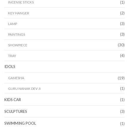
(1)
INCENSE STICKS
(2)
KEY HANGER
(3)
LAMP
(3)
PAINTINGS
(30)
SHOWPIECE
(4)
TRAY
IDOLS
(19)
GANESHA
(1)
GURU NANAK DEV JI
KIDS CAR
(1)
SCULPTURES
(3)
SWIMMING POOL
(1)