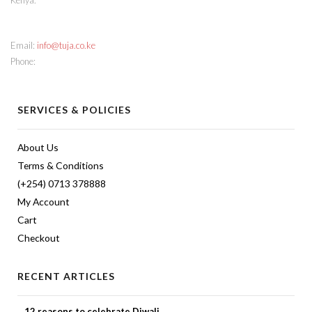
Kenya.
CONTACT INFO
Email:
info@tuja.co.ke
Phone:
(+254) 713 378888
SERVICES & POLICIES
About Us
Terms & Conditions
(+254) 0713 378888
My Account
Cart
Checkout
RECENT ARTICLES
12 reasons to celebrate Diwali