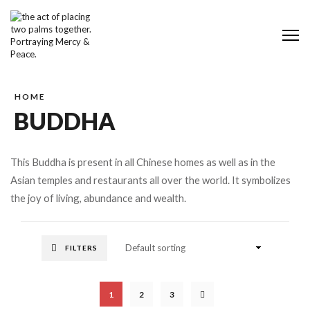
Me
HOME
BUDDHA
This Buddha is present in all Chinese homes as well as in the
Asian temples and restaurants all over the world. It symbolizes
the joy of living, abundance and wealth.
FILTERS
1
2
3