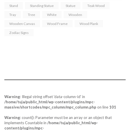
Stand
Standing Statue
Statue
Teak Wood
Tray
Tree
White
Wooden
Wooden Canvas
Wood Frame
Wood Plank
Zodiac Signs
Tuja - “the act of placing two palms together.
Portraying Mercy & Peace”.
Warning
: Illegal string offset 'data-column-id' in
/home/tuja/public_html/wp-content/plugins/mpc-
massive/shortcodes/mpc_column/mpc_column.php
on line
101
Warning
: count(): Parameter must be an array or an object that
implements Countable in
/home/tuja/public_html/wp-
content/plugins/mpc-