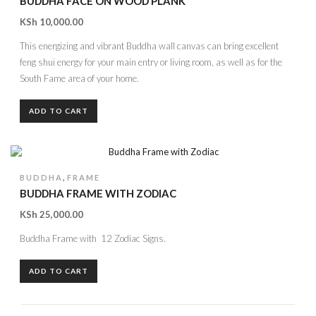
BUDDHA FACE ON WOOD PLANK
KSh
10,000.00
This energizing and vibrant Buddha wall canvas can bring excellent
feng shui energy for your main entry or living room, as well as for the
South Fame area of your home.
ADD TO CART
,
BUDDHA
FRAME
BUDDHA FRAME WITH ZODIAC
KSh
25,000.00
Buddha Frame with 12 Zodiac Signs.
ADD TO CART