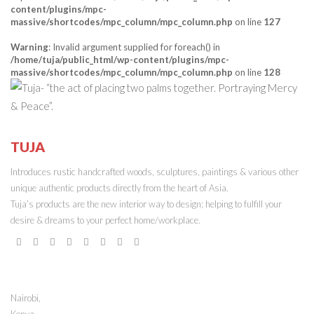
content/plugins/mpc-
massive/shortcodes/mpc_column/mpc_column.php
on line
127
Warning
: Invalid argument supplied for foreach() in
/home/tuja/public_html/wp-content/plugins/mpc-
massive/shortcodes/mpc_column/mpc_column.php
on line
128
TUJA
ONLINE STORE
Introduces rustic handcrafted woods, sculptures, paintings & various other
unique authentic products directly from the heart of Asia.
Tuja’s products are the new interior way to design; helping to fulfill your
desire & dreams to your perfect home/workplace.
STORE ADDRESS
Nairobi,