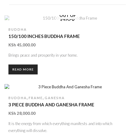
OUT OF
STOCK
BUDDHA
150/100 INCHES BUDDHA FRAME
KSh
45,000.00
Brings peace and prosperity in your home.
READ MORE
,
,
BUDDHA
FRAME
GANESHA
3 PIECE BUDDHA AND GANESHA FRAME
KSh
28,000.00
It is the energy from which everything manifests and into which
everything will dissolve.