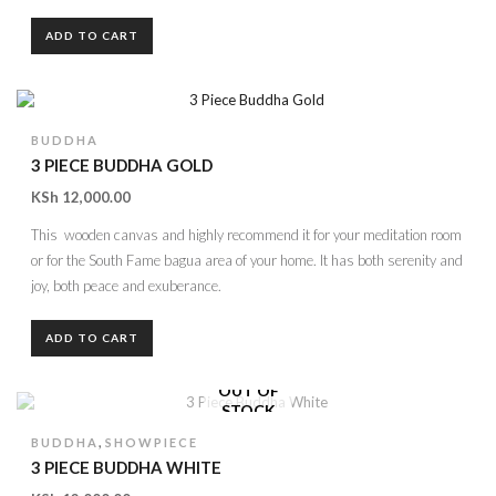
ADD TO CART
BUDDHA
3 PIECE BUDDHA GOLD
KSh
12,000.00
This wooden canvas and highly recommend it for your meditation room
or for the South Fame bagua area of your home. It has both serenity and
joy, both peace and exuberance.
ADD TO CART
OUT OF
STOCK
,
BUDDHA
SHOWPIECE
3 PIECE BUDDHA WHITE