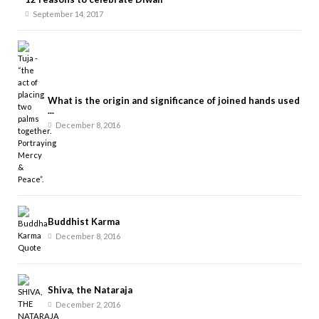
September 14, 2017
What is the origin and significance of joined hands used
...
December 8, 2016
Buddhist Karma
December 8, 2016
Shiva, the Nataraja
December 2, 2016