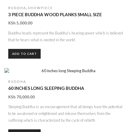
,
BUDDHA
SHOWPIECE
3 PIECE BUDDHA WOOD PLANKS SMALL SIZE
KSh
5,000.00
Buddha heads represent the Buddha's hearing power which is believed
that he hears what is needed in the world.
ADD TO CART
BUDDHA
60 INCHES LONG SLEEPING BUDDHA
KSh
70,000.00
Sleeping Buddha is an encouragement that all beings have the potential
to be awakened or enlightened and release themselves from the
suffering which is characterized by the cycle of rebirth