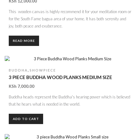
KSh
12,000.00
This wooden canvas is highly recommend it for your meditation room or
for the South Fame bagua area of your home. It has both serenity and
joy, both peace and exuberance.
READ MORE
,
BUDDHA
SHOWPIECE
3 PIECE BUDDHA WOOD PLANKS MEDIUM SIZE
KSh
7,000.00
Buddha heads represent the Buddha's hearing power which is believed
that he hears what is needed in the world.
ADD TO CART