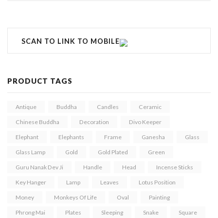
SCAN TO LINK TO MOBILE
PRODUCT TAGS
Antique
Buddha
Candles
Ceramic
Chinese Buddha
Decoration
Divo Keeper
Elephant
Elephants
Frame
Ganesha
Glass
Glass Lamp
Gold
Gold Plated
Green
Guru Nanak Dev Ji
Handle
Head
Incense Sticks
Key Hanger
Lamp
Leaves
Lotus Position
Money
Monkeys Of Life
Oval
Painting
Phrong Mai
Plates
Sleeping
Snake
Square