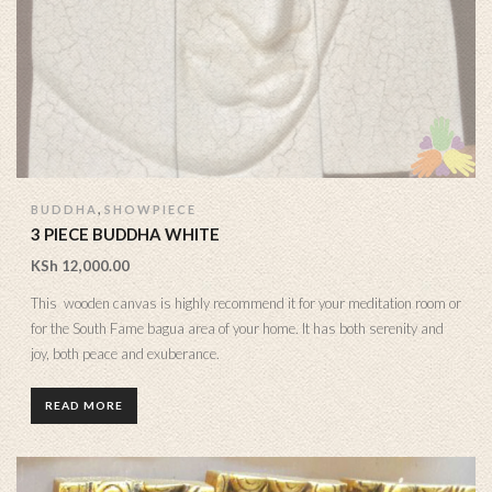
,
BUDDHA
SHOWPIECE
3 PIECE BUDDHA WHITE
KSh
12,000.00
This wooden canvas is highly recommend it for your meditation room or
for the South Fame bagua area of your home. It has both serenity and
joy, both peace and exuberance.
READ MORE