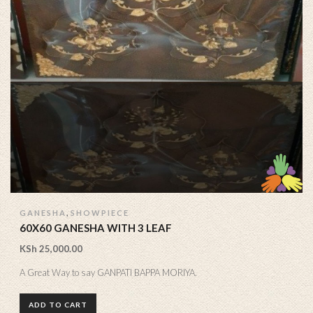
,
GANESHA
SHOWPIECE
60X60 GANESHA WITH 3 LEAF
KSh
25,000.00
A Great Way to say GANPATI BAPPA MORIYA.
ADD TO CART