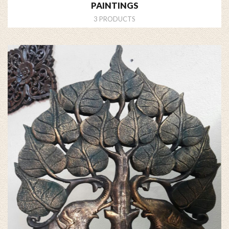
PAINTINGS
3 PRODUCTS