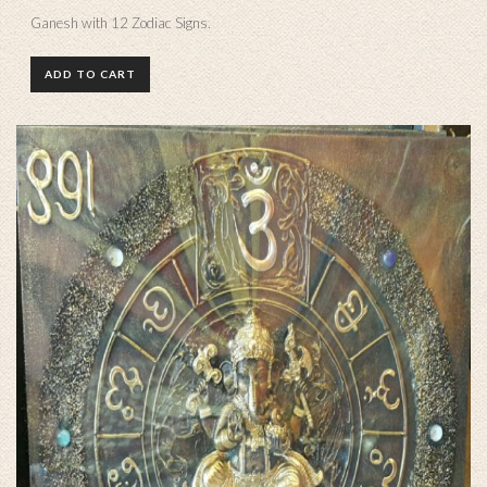
Ganesh with 12 Zodiac Signs.
ADD TO CART