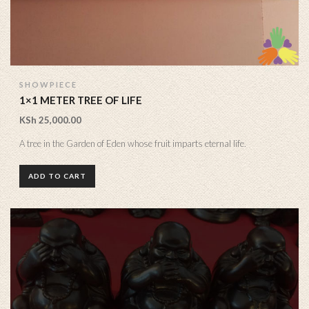
SHOWPIECE
1×1 METER TREE OF LIFE
KSh
25,000.00
A tree in the Garden of Eden whose fruit imparts eternal life.
ADD TO CART