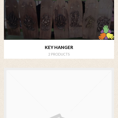
KEY HANGER
2 PRODUCTS