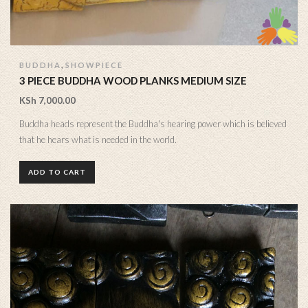
,
BUDDHA
SHOWPIECE
3 PIECE BUDDHA WOOD PLANKS MEDIUM SIZE
KSh
7,000.00
Buddha heads represent the Buddha's hearing power which is believed
that he hears what is needed in the world.
ADD TO CART