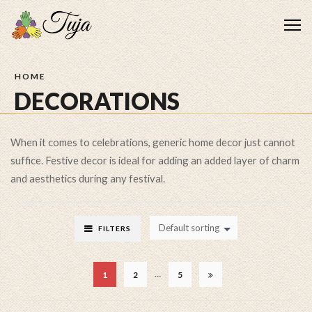
Me
HOME
DECORATIONS
When it comes to celebrations, generic home decor just cannot
suffice. Festive decor is ideal for adding an added layer of charm
and aesthetics during any festival.
Default sorting
FILTERS
…
1
2
5