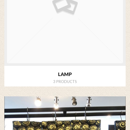
LAMP
3 PRODUCTS