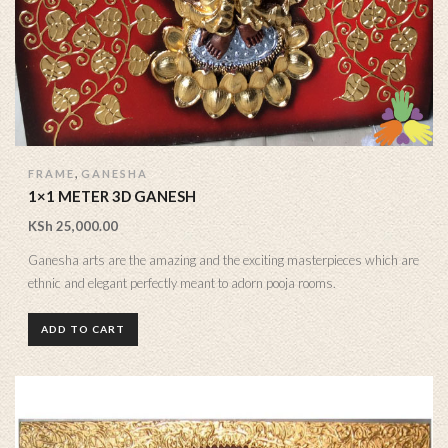
,
FRAME
GANESHA
1×1 METER 3D GANESH
KSh
25,000.00
Ganesha arts are the amazing and the exciting masterpieces which are
ethnic and elegant perfectly meant to adorn pooja rooms.
ADD TO CART