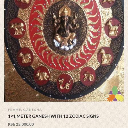
,
FRAME
GANESHA
1×1 METER GANESH WITH 12 ZODIAC SIGNS
KSh
25,000.00