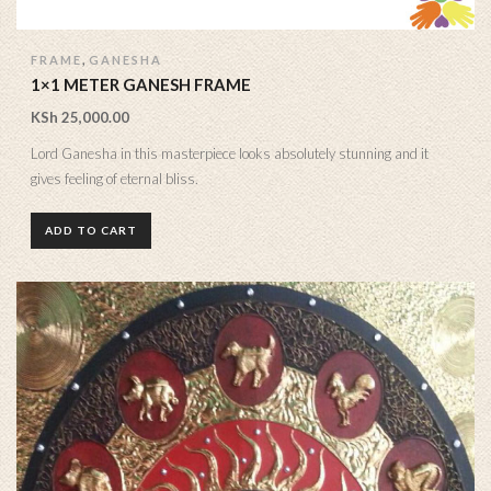
,
FRAME
GANESHA
1×1 METER GANESH FRAME
KSh
25,000.00
Lord Ganesha in this masterpiece looks absolutely stunning and it
gives feeling of eternal bliss.
ADD TO CART