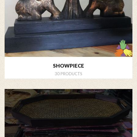
SHOWPIECE
30 PRODUCTS