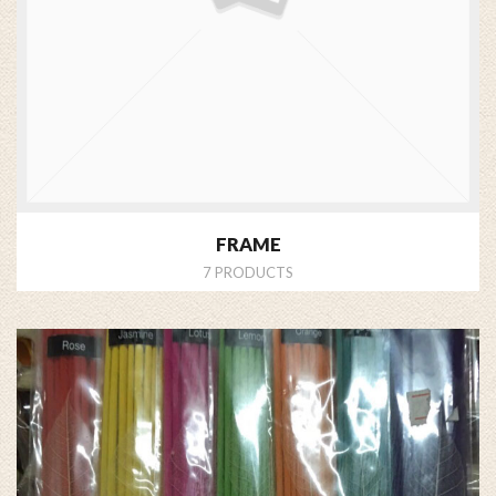
FRAME
7 PRODUCTS