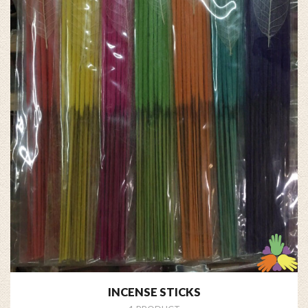
INCENSE STICKS