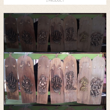
1 PRODUCT