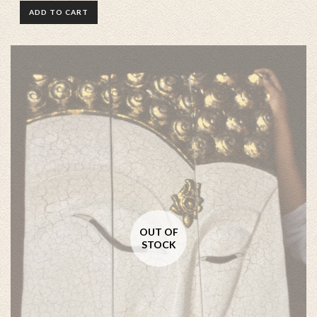
ADD TO CART
OUT OF
STOCK