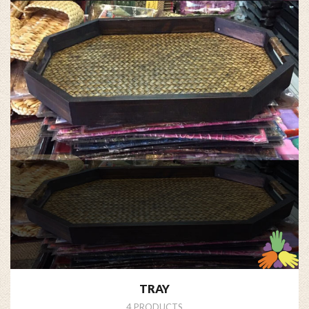
TRAY
4 PRODUCTS