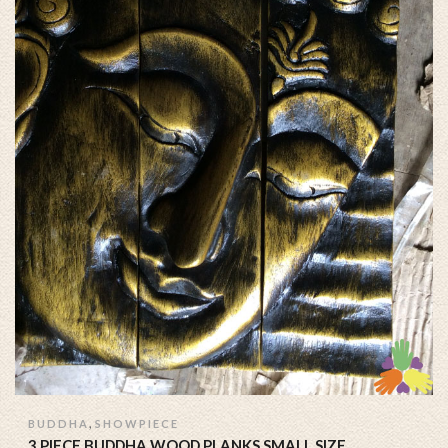
,
BUDDHA
SHOWPIECE
3 PIECE BUDDHA WOOD PLANKS SMALL SIZE