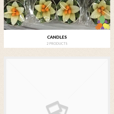
CANDLES
2 PRODUCTS