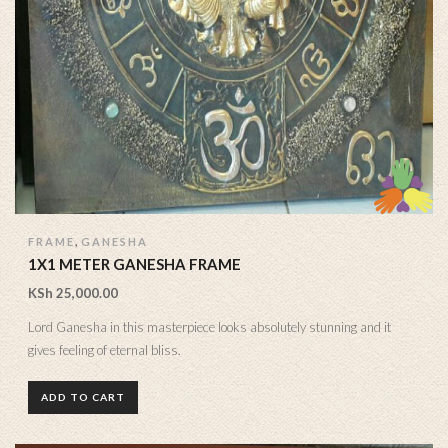
,
FRAME
GANESHA
1X1 METER GANESHA FRAME
KSh
25,000.00
Lord Ganesha in this masterpiece looks absolutely stunning and it
gives feeling of eternal bliss.
ADD TO CART