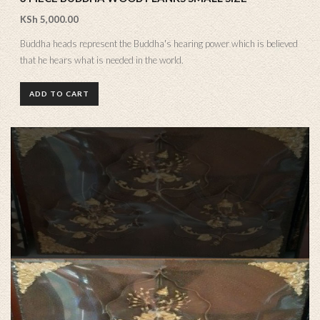
KSh
5,000.00
Buddha heads represent the Buddha's hearing power which is believed
that he hears what is needed in the world.
ADD TO CART