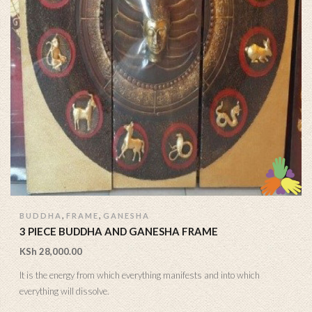
,
,
BUDDHA
FRAME
GANESHA
3 PIECE BUDDHA AND GANESHA FRAME
KSh
28,000.00
It is the energy from which everything manifests and into which
everything will dissolve.