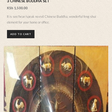
3 CHINESE BUDDHA SET
KSh
1,500.00
It is see/hear/speak no evil Chinese Buddha, wonderful feng shui
element for your home or office.
ADD TO CART