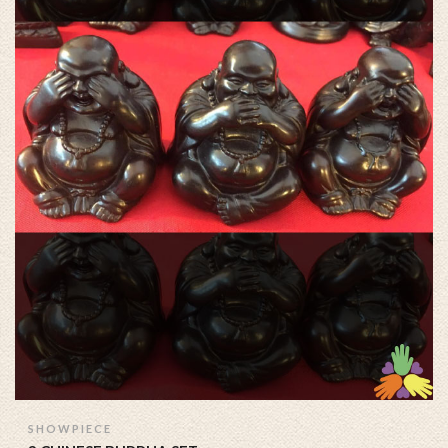
SHOWPIECE