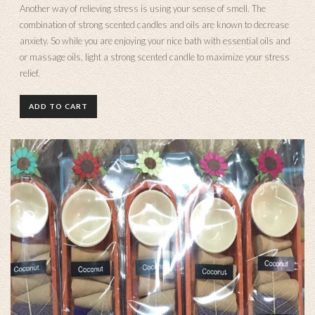
Another way of relieving stress is using your sense of smell. The
combination of strong scented candles and oils are known to decrease
anxiety. So while you are enjoying your nice bath with essential oils and
or massage oils, light a strong scented candle to maximize your stress
relief.
ADD TO CART