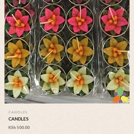
CANDLES
CANDLES
KSh
500.00