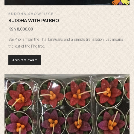
,
BUDDHA
SHOWPIECE
BUDDHA WITH PAI BHO
KSh
8,000.00
Bai Pho is from the Thai language and a simple translation just means
the leaf of the Pho tree.
ADD TO CART