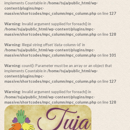
implements Countable in
/home/tuja/public_html/wp-
content/plugins/mpc-
massive/shortcodes/mpc_column/mpc_column.php
on line
127
Warning
: Invalid argument supplied for foreach() in
/home/tuja/public_html/wp-content/plugins/mpc-
massive/shortcodes/mpc_column/mpc_column.php
on line
128
Warning
: Illegal string offset 'data-column-id' in
/home/tuja/public_html/wp-content/plugins/mpc-
massive/shortcodes/mpc_column/mpc_column.php
on line
101
Warning
: count(): Parameter must be an array or an object that
implements Countable in
/home/tuja/public_html/wp-
content/plugins/mpc-
massive/shortcodes/mpc_column/mpc_column.php
on line
127
Warning
: Invalid argument supplied for foreach() in
/home/tuja/public_html/wp-content/plugins/mpc-
massive/shortcodes/mpc_column/mpc_column.php
on line
128