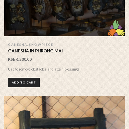
,
GANESHA
SHOWPIECE
GANESHA IN PHRONG MAI
KSh
6,500.00
Use to remove obstacles and attain blessings.
ADD TO CART