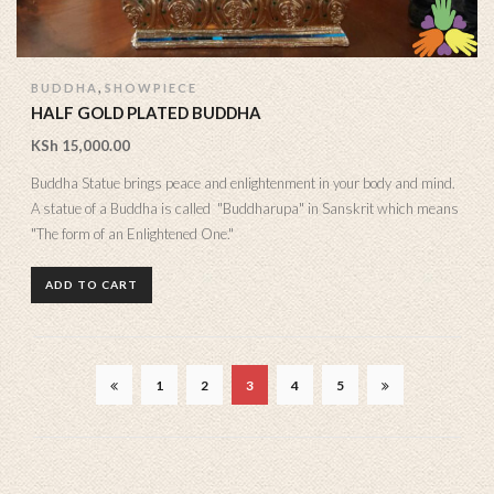
,
BUDDHA
SHOWPIECE
HALF GOLD PLATED BUDDHA
KSh
15,000.00
Buddha Statue brings peace and enlightenment in your body and mind.
A statue of a Buddha is called "Buddharupa" in Sanskrit which means
"The form of an Enlightened One."
ADD TO CART
1
2
3
4
5