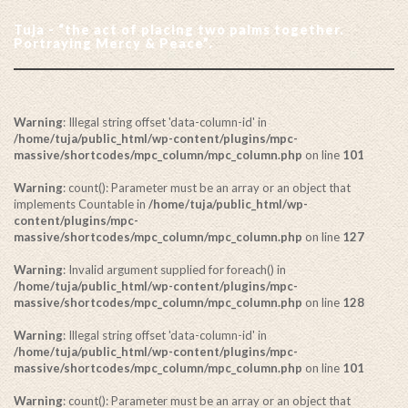
Tuja - “the act of placing two palms together.
Portraying Mercy & Peace”.
Warning
: Illegal string offset 'data-column-id' in
/home/tuja/public_html/wp-content/plugins/mpc-
massive/shortcodes/mpc_column/mpc_column.php
on line
101
Warning
: count(): Parameter must be an array or an object that
implements Countable in
/home/tuja/public_html/wp-
content/plugins/mpc-
massive/shortcodes/mpc_column/mpc_column.php
on line
127
Warning
: Invalid argument supplied for foreach() in
/home/tuja/public_html/wp-content/plugins/mpc-
massive/shortcodes/mpc_column/mpc_column.php
on line
128
Warning
: Illegal string offset 'data-column-id' in
/home/tuja/public_html/wp-content/plugins/mpc-
massive/shortcodes/mpc_column/mpc_column.php
on line
101
Warning
: count(): Parameter must be an array or an object that