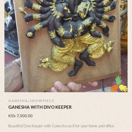
,
GANESHA
SHOWPIECE
GANESHA WITH DIVO KEEPER
KSh
7,000.00
Beautiful Divo Keeper with Ganesha on it for your home and office.