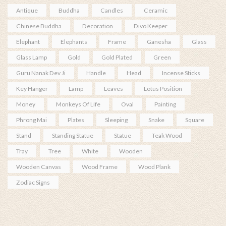
Antique
Buddha
Candles
Ceramic
Chinese Buddha
Decoration
Divo Keeper
Elephant
Elephants
Frame
Ganesha
Glass
Glass Lamp
Gold
Gold Plated
Green
Guru Nanak Dev Ji
Handle
Head
Incense Sticks
Key Hanger
Lamp
Leaves
Lotus Position
Money
Monkeys Of Life
Oval
Painting
Phrong Mai
Plates
Sleeping
Snake
Square
Stand
Standing Statue
Statue
Teak Wood
Tray
Tree
White
Wooden
Wooden Canvas
Wood Frame
Wood Plank
Zodiac Signs