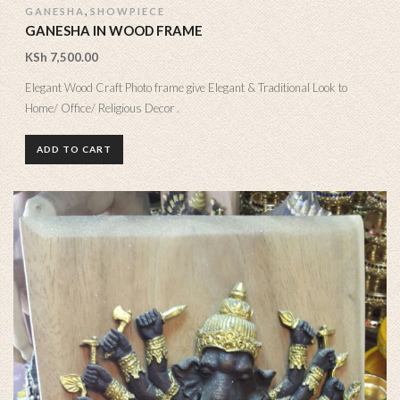
,
GANESHA
SHOWPIECE
GANESHA IN WOOD FRAME
KSh
7,500.00
Elegant Wood Craft Photo frame give Elegant & Traditional Look to
Home/ Office/ Religious Decor .
ADD TO CART