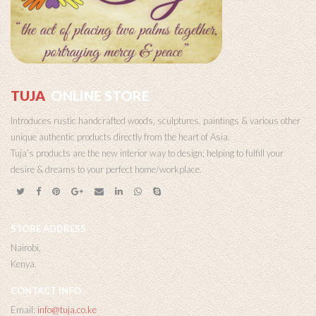
TUJA
ONLINE STORE
Introduces rustic handcrafted woods, sculptures, paintings & various other
unique authentic products directly from the heart of Asia.
Tuja’s products are the new interior way to design; helping to fulfill your
desire & dreams to your perfect home/workplace.
STORE ADDRESS
Nairobi,
Kenya.
CONTACT INFO
Email:
info@tuja.co.ke