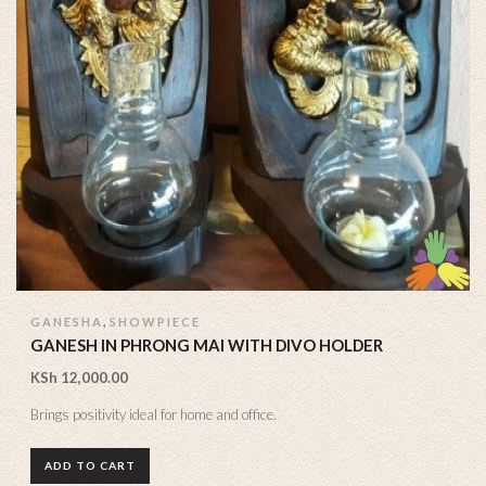
,
GANESHA
SHOWPIECE
GANESH IN PHRONG MAI WITH DIVO HOLDER
KSh
12,000.00
Brings positivity ideal for home and office.
ADD TO CART