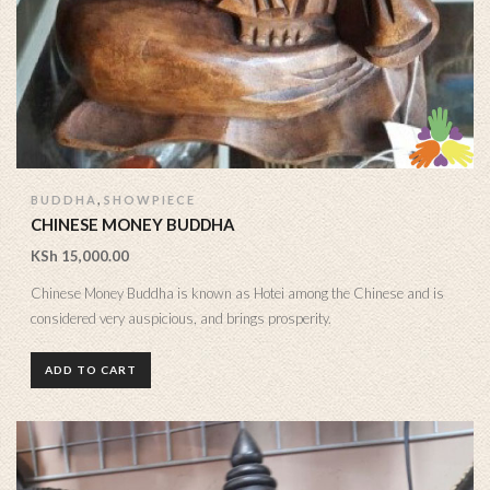
,
BUDDHA
SHOWPIECE
CHINESE MONEY BUDDHA
KSh
15,000.00
Chinese Money Buddha is known as Hotei among the Chinese and is
considered very auspicious, and brings prosperity.
ADD TO CART