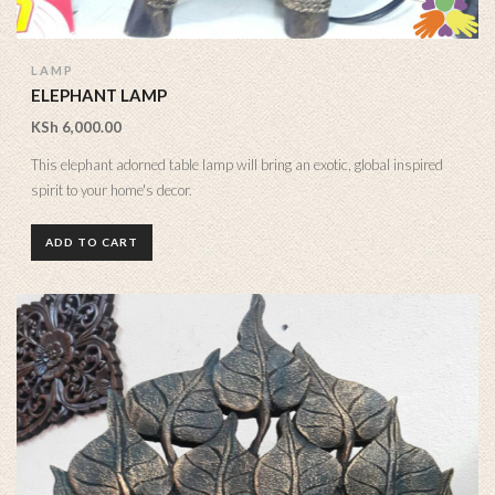
LAMP
ELEPHANT LAMP
KSh
6,000.00
This elephant adorned table lamp will bring an exotic, global inspired
spirit to your home's decor.
ADD TO CART