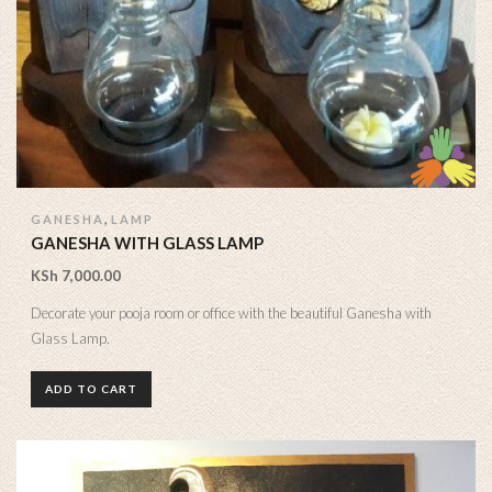
,
GANESHA
LAMP
GANESHA WITH GLASS LAMP
KSh
7,000.00
Decorate your pooja room or office with the beautiful Ganesha with
Glass Lamp.
ADD TO CART