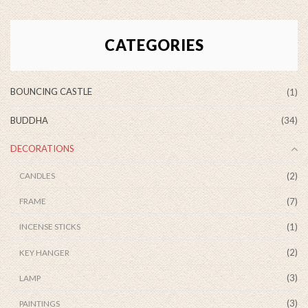
CATEGORIES
BOUNCING CASTLE
(1)
BUDDHA
(34)
DECORATIONS
(2)
CANDLES
(7)
FRAME
(1)
INCENSE STICKS
(2)
KEY HANGER
(3)
LAMP
(3)
PAINTINGS