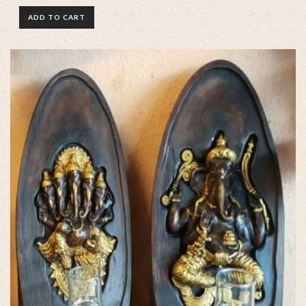
ADD TO CART