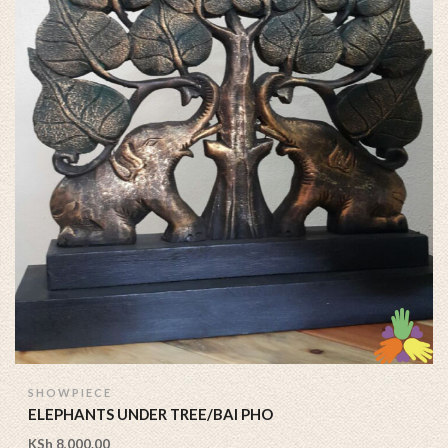
SHOWPIECE
ELEPHANTS UNDER TREE/BAI PHO
KSh
8,000.00