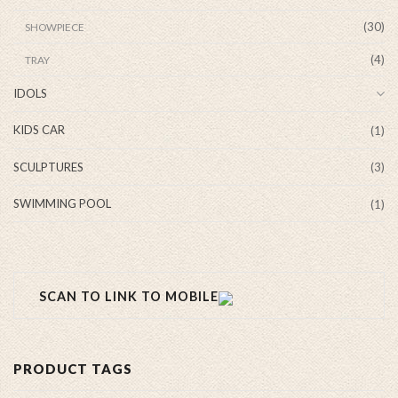
(30)
SHOWPIECE
(4)
TRAY
IDOLS
KIDS CAR
(1)
SCULPTURES
(3)
SWIMMING POOL
(1)
SCAN TO LINK TO MOBILE
PRODUCT TAGS