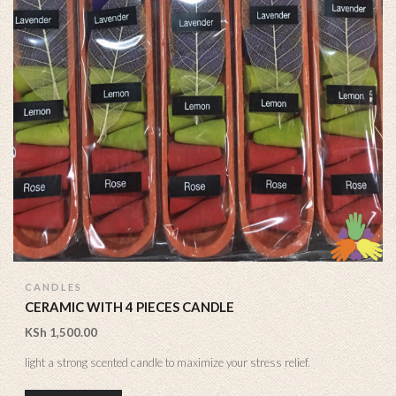
CANDLES
CERAMIC WITH 4 PIECES CANDLE
KSh
1,500.00
light a strong scented candle to maximize your stress relief.