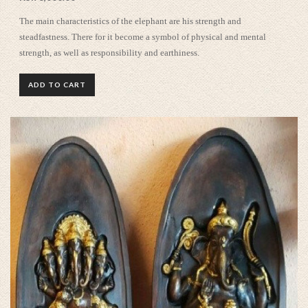
The main characteristics of the elephant are his strength and
steadfastness. There for it become a symbol of physical and mental
strength, as well as responsibility and earthiness.
ADD TO CART