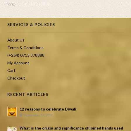
Phone:
(+254) 713 378888
SERVICES & POLICIES
About Us
Terms & Conditions
(+254) 0713 378888
My Account
Cart
Checkout
RECENT ARTICLES
12 reasons to celebrate Diwali
September 14, 2017
What is the origin and significance of joined hands used