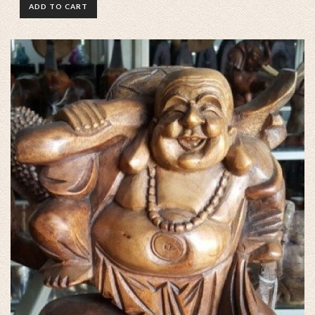
ADD TO CART