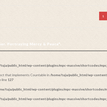
1
ther. Portraying Mercy & Peace”.
tuja/public_html/wp-content/plugins/mpc-massive/shortcodes/mp
bject that implements Countable in
/home/tuja/public_html/wp-content
 line
127
me/tuja/public_html/wp-content/plugins/mpc-massive/shortcodes
tuja/public_html/wp-content/plugins/mpc-massive/shortcodes/mp