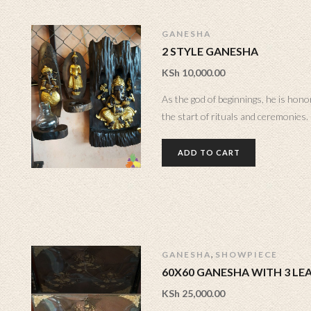
GANESHA
2 STYLE GANESHA
KSh
10,000.00
As the god of beginnings, he is hono
the start of rituals and ceremonies.
ADD TO CART
,
GANESHA
SHOWPIECE
60X60 GANESHA WITH 3 LE
KSh
25,000.00