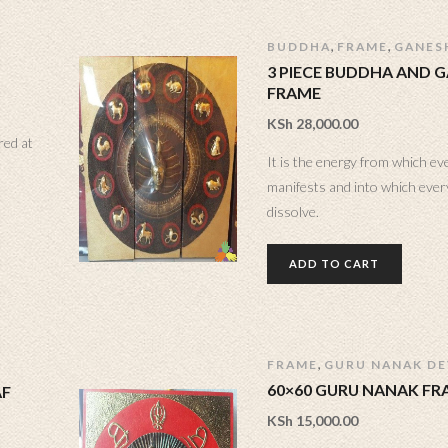
,
,
BUDDHA
FRAME
GANES
3 PIECE BUDDHA AND 
FRAME
KSh
28,000.00
red at
It is the energy from which ev
manifests and into which every
dissolve.
ADD TO CART
,
FRAME
GURU NANAK DEV
60×60 GURU NANAK FR
AF
KSh
15,000.00