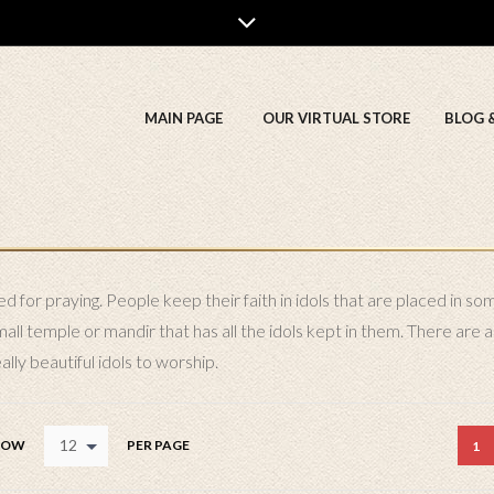
MAIN PAGE
OUR VIRTUAL STORE
BLOG 
 for praying. People keep their faith in idols that are placed in so
l temple or mandir that has all the idols kept in them. There are a 
lly beautiful idols to worship.
12
HOW
PER PAGE
1