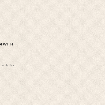
I WITH
 and office.