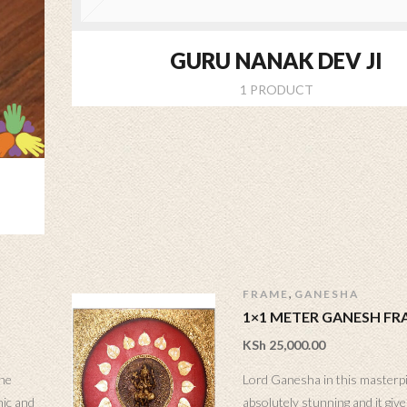
GURU NANAK DEV JI
1 PRODUCT
,
FRAME
GANESHA
1×1 METER GANESH FR
KSh
25,000.00
the
Lord Ganesha in this masterp
nic and
absolutely stunning and it gives