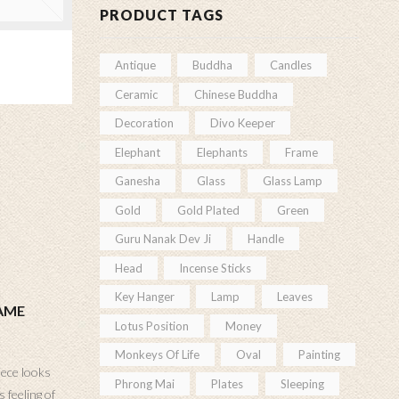
PRODUCT TAGS
Antique
Buddha
Candles
Ceramic
Chinese Buddha
Decoration
Divo Keeper
Elephant
Elephants
Frame
Ganesha
Glass
Glass Lamp
Gold
Gold Plated
Green
Guru Nanak Dev Ji
Handle
Head
Incense Sticks
Key Hanger
Lamp
Leaves
AME
Lotus Position
Money
Monkeys Of Life
Oval
Painting
iece looks
Phrong Mai
Plates
Sleeping
 feeling of