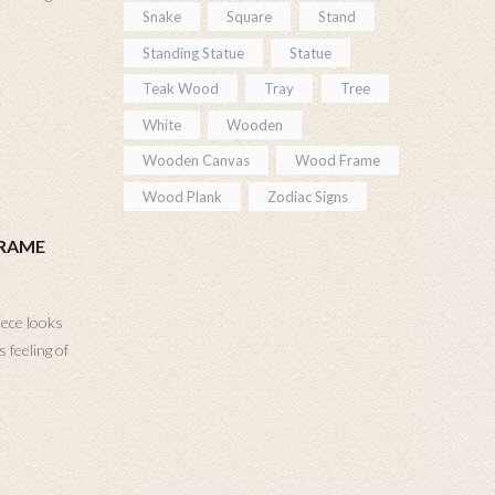
Snake
Square
Stand
Standing Statue
Statue
Teak Wood
Tray
Tree
White
Wooden
Wooden Canvas
Wood Frame
Wood Plank
Zodiac Signs
FRAME
iece looks
 feeling of