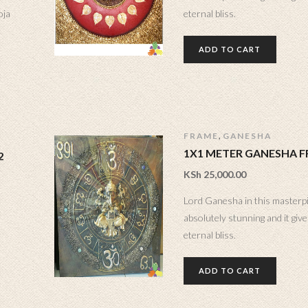
oja
eternal bliss.
ADD TO CART
,
FRAME
GANESHA
1X1 METER GANESHA 
2
KSh
25,000.00
Lord Ganesha in this masterp
absolutely stunning and it gives
eternal bliss.
ADD TO CART