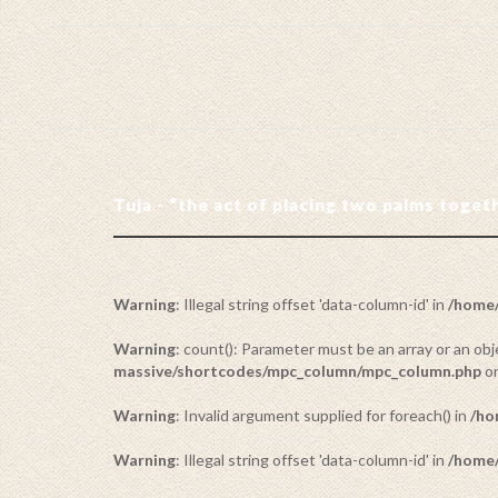
Tuja - “the act of placing two palms toge
Warning
: Illegal string offset 'data-column-id' in
/home/
Warning
: count(): Parameter must be an array or an o
massive/shortcodes/mpc_column/mpc_column.php
on
Warning
: Invalid argument supplied for foreach() in
/ho
Warning
: Illegal string offset 'data-column-id' in
/home/