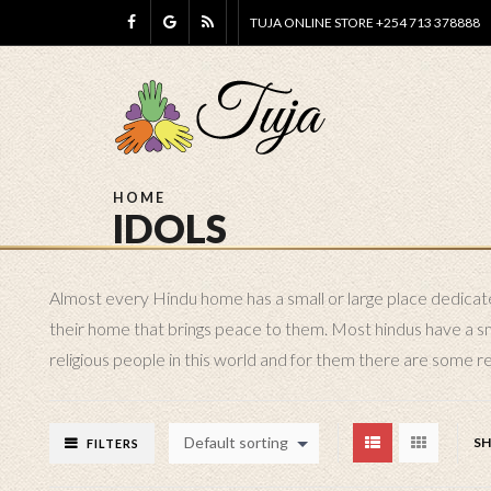
TUJA ONLINE STORE +254 713 378888
HOME
IDOLS
Almost every Hindu home has a small or large place dedicated
their home that brings peace to them. Most hindus have a smal
religious people in this world and for them there are some rea
Default sorting
S
FILTERS