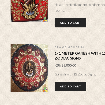
elegant perfectly meant to adorn po
rooms.
ADD TO CART
,
FRAME
GANESHA
1×1 METER GANESH WITH 1
ZODIAC SIGNS
KSh
25,000.00
Ganesh with 12 Zodiac Signs.
ADD TO CART