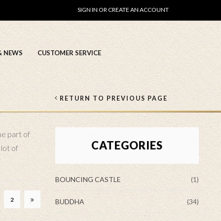
SIGN IN OR CREATE AN ACCOUNT
& NEWS
CUSTOMER SERVICE
RETURN TO PREVIOUS PAGE
me part of
CATEGORIES
lot of
BOUNCING CASTLE
(1)
2
BUDDHA
(34)