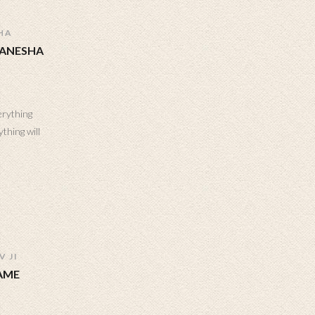
HA
GANESHA
erything
thing will
 JI
AME