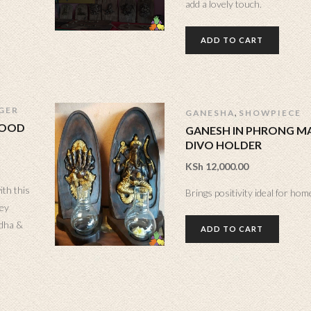
add a lovely touch.
ADD TO CART
GER
,
GANESHA
SHOWPIECE
WOOD
GANESH IN PHRONG MA
DIVO HOLDER
KSh
12,000.00
ith this
Brings positivity ideal for home
ey
ddha &
ADD TO CART