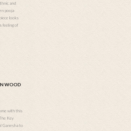
thnic and
orn pooja
piece looks
 feeling of
ON WOOD
ome with this
 The Key
al Ganesha to