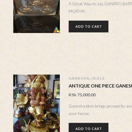
A Great Way to say GANPATI BAP
MORIYA.
ADD TO CART
,
GANESHA
IDOLS
ANTIQUE ONE PIECE GANE
KSh
75,000.00
Ganesha idols brings prosperity and
your house.
ADD TO CART