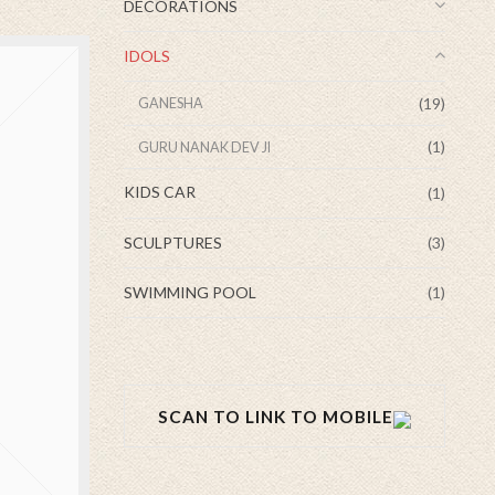
DECORATIONS
IDOLS
(19)
GANESHA
(1)
GURU NANAK DEV JI
KIDS CAR
(1)
SCULPTURES
(3)
SWIMMING POOL
(1)
SCAN TO LINK TO MOBILE