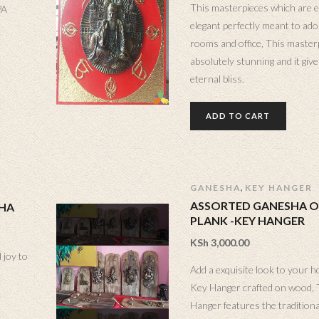
This masterpieces which are e
PA
elegant perfectly meant to ad
rooms and office, This master
absolutely stunning and it gives
eternal bliss.
ADD TO CART
,
GANESHA
KEY HANGER
ASSORTED GANESHA 
SHA
PLANK -KEY HANGER
KSh
3,000.00
 joy to
Add a exquisite look to your h
Key Hanger crafted on wood,
Hanger features the tradition