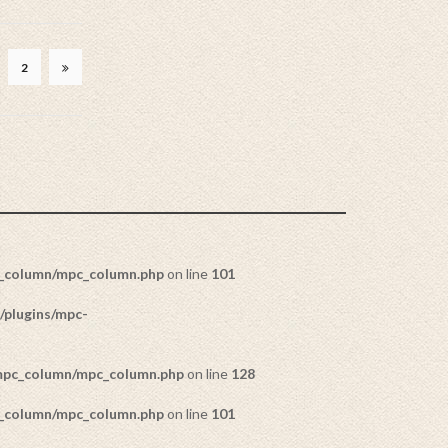
2
c_column/mpc_column.php
on line
101
/plugins/mpc-
/mpc_column/mpc_column.php
on line
128
c_column/mpc_column.php
on line
101