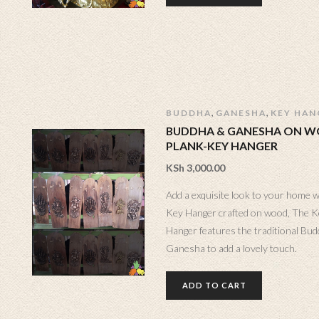
,
,
BUDDHA
GANESHA
KEY HAN
BUDDHA & GANESHA ON 
PLANK-KEY HANGER
KSh
3,000.00
Add a exquisite look to your home w
Key Hanger crafted on wood, The K
Hanger features the traditional Bu
Ganesha to add a lovely touch.
ADD TO CART