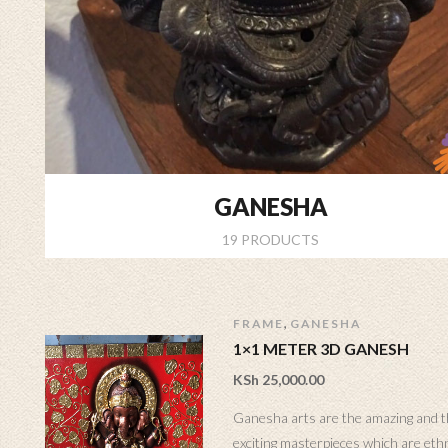
GANESHA
19 PRODUCTS
,
FRAME
GANESHA
1×1 METER 3D GANESH
KSh
25,000.00
Ganesha arts are the amazing and 
exciting masterpieces which are eth