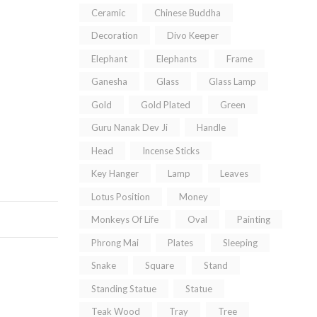
Ceramic
Chinese Buddha
Decoration
Divo Keeper
Elephant
Elephants
Frame
Ganesha
Glass
Glass Lamp
Gold
Gold Plated
Green
Guru Nanak Dev Ji
Handle
Head
Incense Sticks
Key Hanger
Lamp
Leaves
Lotus Position
Money
Monkeys Of Life
Oval
Painting
Phrong Mai
Plates
Sleeping
Snake
Square
Stand
Standing Statue
Statue
Teak Wood
Tray
Tree