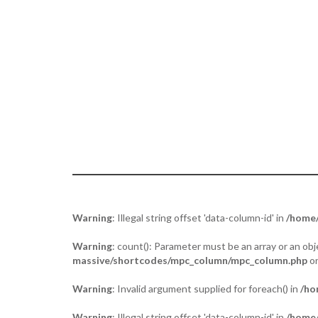
Tuja - “the act of placing two palms toge
Warning
: Illegal string offset 'data-column-id' in
/home/
Warning
: count(): Parameter must be an array or an o
massive/shortcodes/mpc_column/mpc_column.php
on
Warning
: Invalid argument supplied for foreach() in
/ho
Warning
: Illegal string offset 'data-column-id' in
/home/