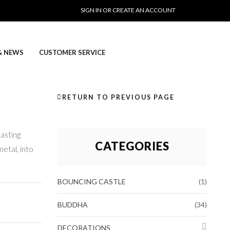
SIGN IN OR CREATE AN ACCOUNT
& NEWS
CUSTOMER SERVICE
RETURN TO PREVIOUS PAGE
casting
CATEGORIES
metal, into
BOUNCING CASTLE
(1)
BUDDHA
(34)
DECORATIONS