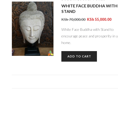
WHITE FACE BUDDHA WITH
STAND
KSh
70,000.00
KSh
55,000.00
White Face Buddha with Stand to
encourage peace and prosperity in 
home.
ADD TO CART