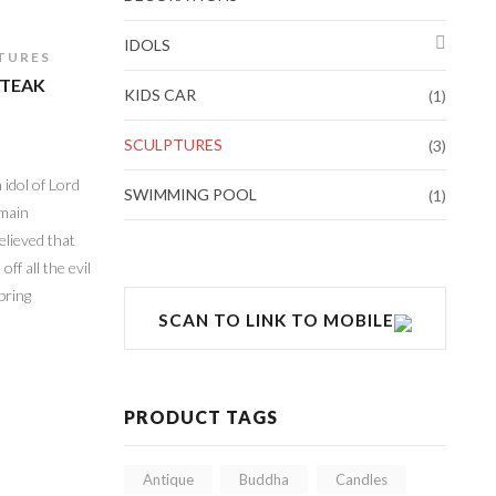
IDOLS
TURES
 TEAK
KIDS CAR
(1)
SCULPTURES
(3)
 idol of Lord
SWIMMING POOL
(1)
 main
elieved that
ff all the evil
bring
SCAN TO LINK TO MOBILE
PRODUCT TAGS
Antique
Buddha
Candles