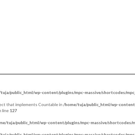
ther. Portraying Mercy & Peace”.
tuja/public_html/wp-content/plugins/mpc-massive/shortcodes/mp
bject that implements Countable in
/home/tuja/public_html/wp-content
 line
127
me/tuja/public_html/wp-content/plugins/mpc-massive/shortcodes
tuja/public_html/wp-content/plugins/mpc-massive/shortcodes/mp