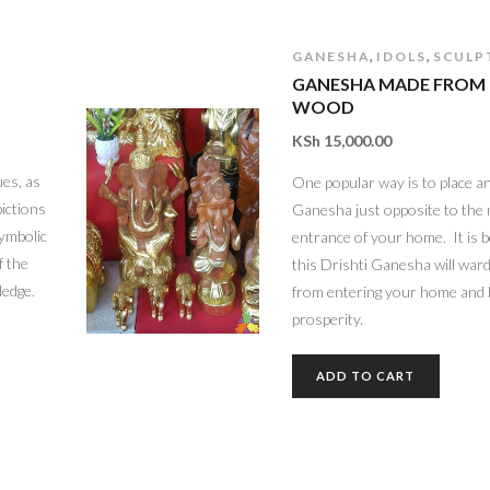
,
,
GANESHA
IDOLS
SCULP
GANESHA MADE FROM
WOOD
KSh
15,000.00
es, as
One popular way is to place an
pictions
Ganesha just opposite to the
symbolic
entrance of your home. It is b
f the
this Drishti Ganesha will ward o
ledge.
from entering your home and 
prosperity.
ADD TO CART