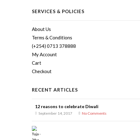
SERVICES & POLICIES
About Us
Terms & Conditions
(+254) 0713 378888
My Account
Cart
Checkout
RECENT ARTICLES
12 reasons to celebrate Diwali
September 14, 2017
No Comments