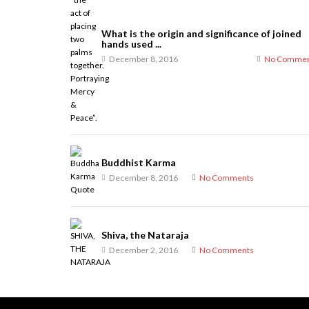
What is the origin and significance of joined
hands used ...
December 8, 2016
No Commen
Buddhist Karma
December 8, 2016
No Comments
Shiva, the Nataraja
December 2, 2016
No Comments