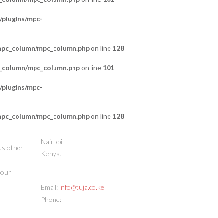
/plugins/mpc-
/mpc_column/mpc_column.php
on line
128
c_column/mpc_column.php
on line
101
/plugins/mpc-
/mpc_column/mpc_column.php
on line
128
STORE ADDRESS
Nairobi,
us other
Kenya.
 your
CONTACT INFO
Email:
info@tuja.co.ke
Phone:
(+254) 713 378888