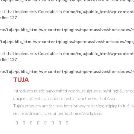
bject that implements Countable in
/home/tuja/public_html/wp-content
 line
127
me/tuja/public_html/wp-content/plugins/mpc-massive/shortcodes
tuja/public_html/wp-content/plugins/mpc-massive/shortcodes/mp
bject that implements Countable in
/home/tuja/public_html/wp-content
 line
127
me/tuja/public_html/wp-content/plugins/mpc-massive/shortcodes
TUJA
ONLINE STORE
Introduces rustic handcrafted woods, sculptures, paintings & vario
unique authentic products directly from the heart of Asia.
Tuja’s products are the new interior way to design; helping to fulfill
desire & dreams to your perfect home/workplace.