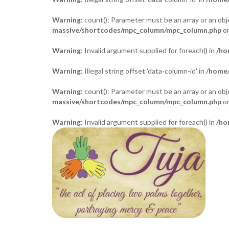
Warning
: count(): Parameter must be an array or an o
massive/shortcodes/mpc_column/mpc_column.php
on
Warning
: Invalid argument supplied for foreach() in
/ho
Warning
: Illegal string offset 'data-column-id' in
/home/
Warning
: count(): Parameter must be an array or an o
massive/shortcodes/mpc_column/mpc_column.php
on
Warning
: Invalid argument supplied for foreach() in
/ho