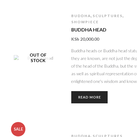
,
,
BUDDHA
SCULPTURES
SHOWPIECE
BUDDHA HEAD
KSh
20,000.00
Buddha heads or Buddha head statu
OUT OF
they are known, are not just the de
STOCK
of the head of the Buddha, but the 
as well as spiritual representation o
enlightened one's wisdom and know
READ MORE
SALE
,
BUDDHA
SCULPTURES