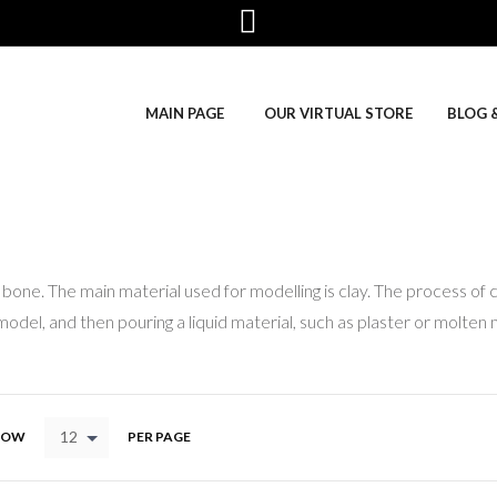
MAIN PAGE
OUR VIRTUAL STORE
BLOG 
bone. The main material used for modelling is clay. The process of 
odel, and then pouring a liquid material, such as plaster or molten 
12
HOW
PER PAGE