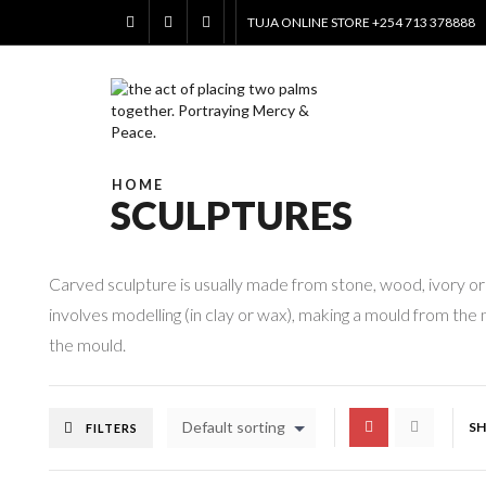
TUJA ONLINE STORE +254 713 378888
HOME
SCULPTURES
Carved sculpture is usually made from stone, wood, ivory or 
involves modelling (in clay or wax), making a mould from the m
the mould.
Default sorting
S
FILTERS