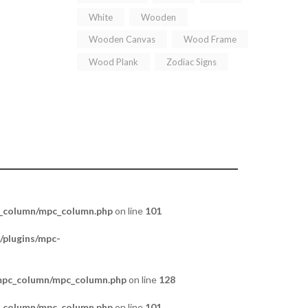
White
Wooden
Wooden Canvas
Wood Frame
Wood Plank
Zodiac Signs
c_column/mpc_column.php
on line
101
/plugins/mpc-
/mpc_column/mpc_column.php
on line
128
c_column/mpc_column.php
on line
101