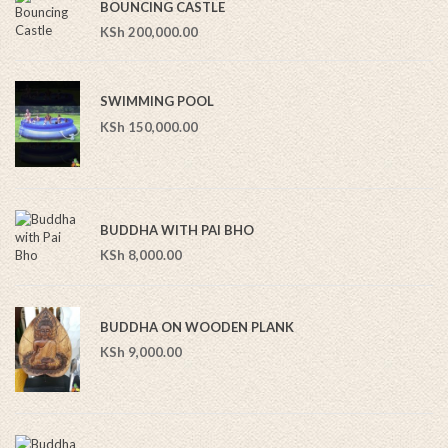
BOUNCING CASTLE
KSh
200,000.00
SWIMMING POOL
KSh
150,000.00
BUDDHA WITH PAI BHO
KSh
8,000.00
BUDDHA ON WOODEN PLANK
KSh
9,000.00