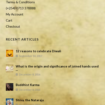
Terms & Conditions
(+254) 0713 378888
My Account
Cart
Checkout
RECENT ARTICLES
12 reasons to celebrate Diwali
September 14, 2017
What is the origin and significance of joined hands used
...
December 8, 2016
Buddhist Karma
December 8, 2016
Shiva, the Nataraja
December 2, 2016