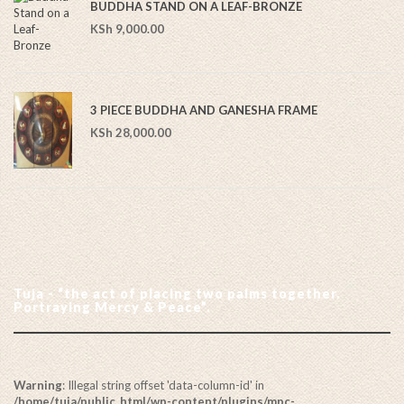
BUDDHA STAND ON A LEAF-BRONZE
KSh
9,000.00
3 PIECE BUDDHA AND GANESHA FRAME
KSh
28,000.00
Tuja - “the act of placing two palms together.
Portraying Mercy & Peace”.
Warning
: Illegal string offset 'data-column-id' in
/home/tuja/public_html/wp-content/plugins/mpc-