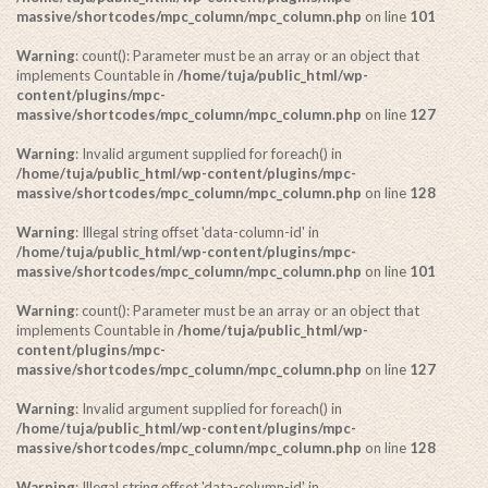
massive/shortcodes/mpc_column/mpc_column.php
on line
101
Warning
: count(): Parameter must be an array or an object that
implements Countable in
/home/tuja/public_html/wp-
content/plugins/mpc-
massive/shortcodes/mpc_column/mpc_column.php
on line
127
Warning
: Invalid argument supplied for foreach() in
/home/tuja/public_html/wp-content/plugins/mpc-
massive/shortcodes/mpc_column/mpc_column.php
on line
128
Warning
: Illegal string offset 'data-column-id' in
/home/tuja/public_html/wp-content/plugins/mpc-
massive/shortcodes/mpc_column/mpc_column.php
on line
101
Warning
: count(): Parameter must be an array or an object that
implements Countable in
/home/tuja/public_html/wp-
content/plugins/mpc-
massive/shortcodes/mpc_column/mpc_column.php
on line
127
Warning
: Invalid argument supplied for foreach() in
/home/tuja/public_html/wp-content/plugins/mpc-
massive/shortcodes/mpc_column/mpc_column.php
on line
128
Warning
: Illegal string offset 'data-column-id' in