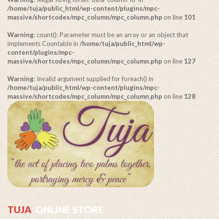
/home/tuja/public_html/wp-content/plugins/mpc-
massive/shortcodes/mpc_column/mpc_column.php
on line
101
Warning
: count(): Parameter must be an array or an object that
implements Countable in
/home/tuja/public_html/wp-
content/plugins/mpc-
massive/shortcodes/mpc_column/mpc_column.php
on line
127
Warning
: Invalid argument supplied for foreach() in
/home/tuja/public_html/wp-content/plugins/mpc-
massive/shortcodes/mpc_column/mpc_column.php
on line
128
TUJA
ONLINE STORE