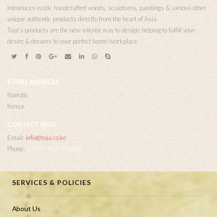
Introduces rustic handcrafted woods, sculptures, paintings & various other
unique authentic products directly from the heart of Asia.
Tuja’s products are the new interior way to design; helping to fulfill your
desire & dreams to your perfect home/workplace.
STORE ADDRESS
Nairobi,
Kenya.
CONTACT INFO
Email:
info@tuja.co.ke
Phone:
(+254) 713 378888
SERVICES & POLICIES
About Us