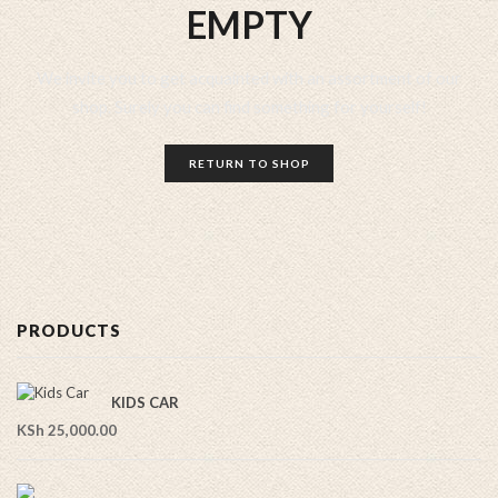
EMPTY
We invite you to get acquainted with an assortment of our
shop. Surely you can find something for yourself!
RETURN TO SHOP
PRODUCTS
KIDS CAR
KSh
25,000.00