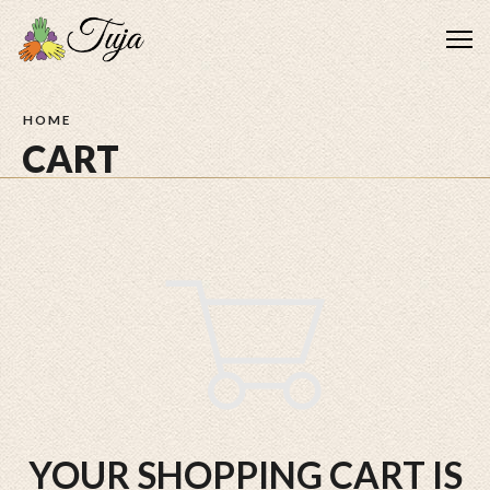
Me
HOME
CART
YOUR SHOPPING CART IS