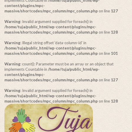
implements Countable in
/home/tuja/public_html/wp-
content/plugins/mpc-
massive/shortcodes/mpc_column/mpc_column.php
on line
127
Warning
: Invalid argument supplied for foreach() in
/home/tuja/public_html/wp-content/plugins/mpc-
massive/shortcodes/mpc_column/mpc_column.php
on line
128
Warning
: Illegal string offset 'data-column-id' in
/home/tuja/public_html/wp-content/plugins/mpc-
massive/shortcodes/mpc_column/mpc_column.php
on line
101
Warning
: count(): Parameter must be an array or an object that
implements Countable in
/home/tuja/public_html/wp-
content/plugins/mpc-
massive/shortcodes/mpc_column/mpc_column.php
on line
127
Warning
: Invalid argument supplied for foreach() in
/home/tuja/public_html/wp-content/plugins/mpc-
massive/shortcodes/mpc_column/mpc_column.php
on line
128