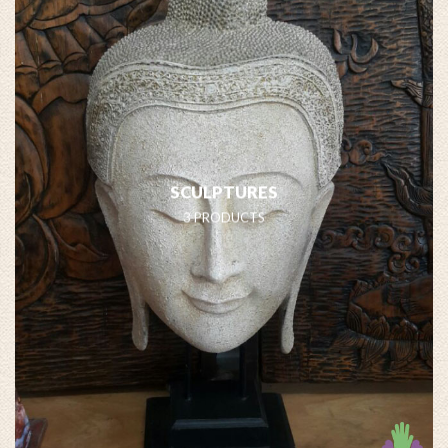
SCULPTURES
3 PRODUCTS