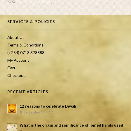
Phone:
(+254) 713 378888
SERVICES & POLICIES
About Us
Terms & Conditions
(+254) 0713 378888
My Account
Cart
Checkout
RECENT ARTICLES
12 reasons to celebrate Diwali
September 14, 2017
What is the origin and significance of joined hands used
...