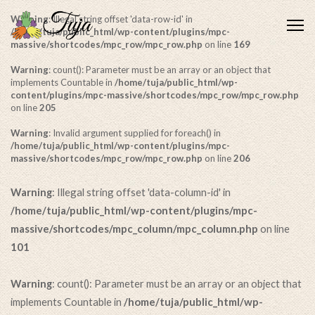
Warning
: Illegal string offset 'data-row-id' in
Me
/home/tuja/public_html/wp-content/plugins/mpc-
massive/shortcodes/mpc_row/mpc_row.php
on line
169
Warning
: count(): Parameter must be an array or an object that
implements Countable in
/home/tuja/public_html/wp-
content/plugins/mpc-massive/shortcodes/mpc_row/mpc_row.php
on line
205
Warning
: Invalid argument supplied for foreach() in
/home/tuja/public_html/wp-content/plugins/mpc-
massive/shortcodes/mpc_row/mpc_row.php
on line
206
Warning
: Illegal string offset 'data-column-id' in
/home/tuja/public_html/wp-content/plugins/mpc-
massive/shortcodes/mpc_column/mpc_column.php
on line
101
Warning
: count(): Parameter must be an array or an object that
implements Countable in
/home/tuja/public_html/wp-