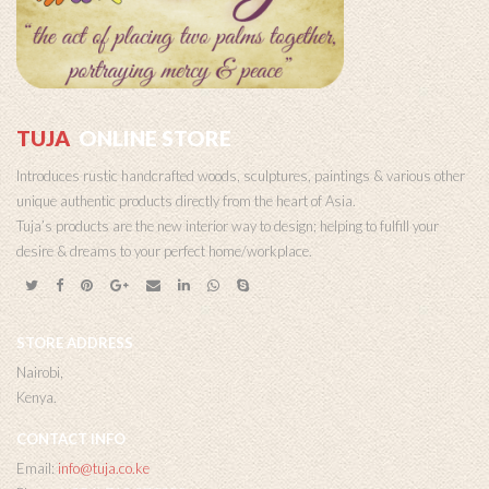
TUJA
ONLINE STORE
Introduces rustic handcrafted woods, sculptures, paintings & various other
unique authentic products directly from the heart of Asia.
Tuja’s products are the new interior way to design; helping to fulfill your
desire & dreams to your perfect home/workplace.
STORE ADDRESS
Nairobi,
Kenya.
CONTACT INFO
Email:
info@tuja.co.ke