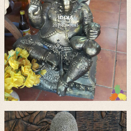
IDOLS
20 PRODUCTS