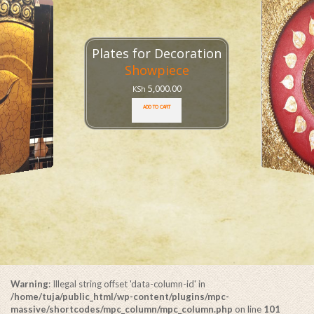
1x1 Meter Ganesh Frame
Frame
,
Ganesha
25,000.00
KSh
ADD TO CART
Warning
: Illegal string offset 'data-column-id' in
/home/tuja/public_html/wp-content/plugins/mpc-
massive/shortcodes/mpc_column/mpc_column.php
on line
101