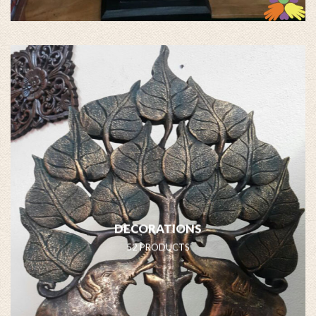
DECORATIONS
52 PRODUCTS