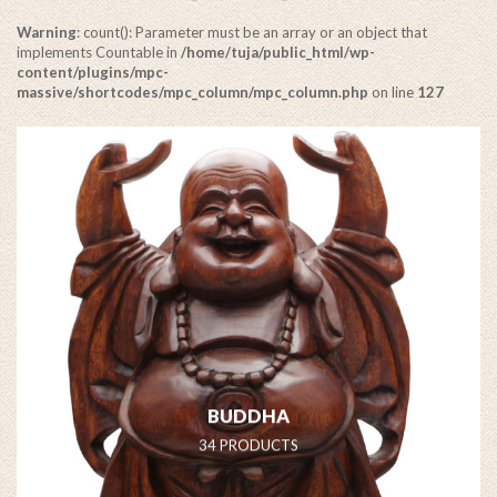
Warning
: count(): Parameter must be an array or an object that
implements Countable in
/home/tuja/public_html/wp-
content/plugins/mpc-
massive/shortcodes/mpc_column/mpc_column.php
on line
127
Warning
: Invalid argument supplied for foreach() in
/home/tuja/public_html/wp-content/plugins/mpc-
massive/shortcodes/mpc_column/mpc_column.php
on line
128
BUDDHA
34 PRODUCTS