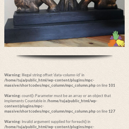
Warning
: Illegal string offset 'data-column-id' in
/home/tuja/public_html/wp-content/plugins/mpc-
massive/shortcodes/mpc_column/mpc_column.php
on line
101
Warning
: count(): Parameter must be an array or an object that
implements Countable in
/home/tuja/public_html/wp-
content/plugins/mpc-
massive/shortcodes/mpc_column/mpc_column.php
on line
127
Warning
: Invalid argument supplied for foreach() in
/home/tuja/public_html/wp-content/plugins/mpc-