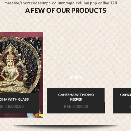
massive/shortcodes/mpc_column/mpc_column.php
on line
128
A FEW OF OUR PRODUCTS
GANESHA WITH DIVO
60 INCHES LONG SLEEPING
KEEPER
BUDDHA
KSh
7,000.00
KSh
70,000.00