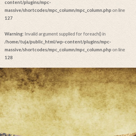
content/plugins/mpc-
massive/shortcodes/mpc_column/mpc_column.php
on line
127
Warning
: Invalid argument supplied for foreach() in
/home/tuja/public_html/wp-content/plugins/mpc-
massive/shortcodes/mpc_column/mpc_column.php
on line
128