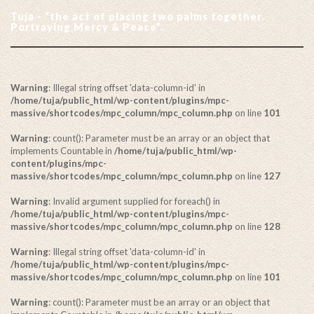
Tuja - “the act of placing two palms together.
Portraying Mercy & Peace”.
Warning
: Illegal string offset 'data-column-id' in
/home/tuja/public_html/wp-content/plugins/mpc-
massive/shortcodes/mpc_column/mpc_column.php
on line
101
Warning
: count(): Parameter must be an array or an object that
implements Countable in
/home/tuja/public_html/wp-
content/plugins/mpc-
massive/shortcodes/mpc_column/mpc_column.php
on line
127
Warning
: Invalid argument supplied for foreach() in
/home/tuja/public_html/wp-content/plugins/mpc-
massive/shortcodes/mpc_column/mpc_column.php
on line
128
Warning
: Illegal string offset 'data-column-id' in
/home/tuja/public_html/wp-content/plugins/mpc-
massive/shortcodes/mpc_column/mpc_column.php
on line
101
Warning
: count(): Parameter must be an array or an object that