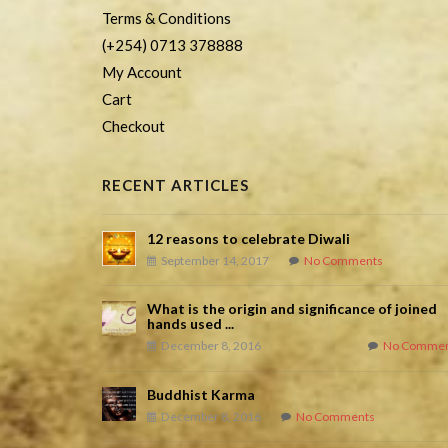
Terms & Conditions
(+254) 0713 378888
My Account
Cart
Checkout
RECENT ARTICLES
12 reasons to celebrate Diwali
September 14, 2017
No Comments
What is the origin and significance of joined
hands used ...
December 8, 2016
No Commen
Buddhist Karma
December 8, 2016
No Comments