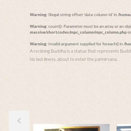
Warning
: Illegal string offset 'data-column-id' in
/home/
Warning
: count(): Parameter must be an array or an o
massive/shortcodes/mpc_column/mpc_column.php
on
Warning
: Invalid argument supplied for foreach() in
/ho
A reclining Buddha is a statue that represents Budd
his last illness, about to enter the parinirvana.