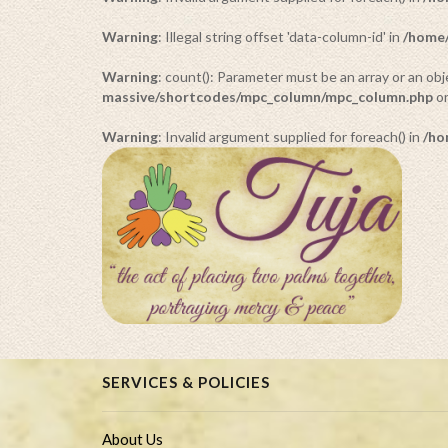
Warning
: Illegal string offset 'data-column-id' in
/home/
Warning
: count(): Parameter must be an array or an o
massive/shortcodes/mpc_column/mpc_column.php
on
Warning
: Invalid argument supplied for foreach() in
/ho
SERVICES & POLICIES
About Us