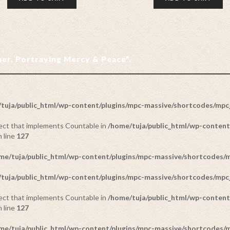
ther. Portraying Mercy & Peace”.
tuja/public_html/wp-content/plugins/mpc-massive/shortcodes/mp
bject that implements Countable in
/home/tuja/public_html/wp-content
 line
127
me/tuja/public_html/wp-content/plugins/mpc-massive/shortcodes
tuja/public_html/wp-content/plugins/mpc-massive/shortcodes/mp
bject that implements Countable in
/home/tuja/public_html/wp-content
 line
127
me/tuja/public_html/wp-content/plugins/mpc-massive/shortcodes