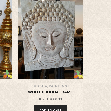
,
BUDDHA
PAINTINGS
WHITE BUDDHA FRAME
BUDDHA
KSh
10,000.00
ADD TO CART