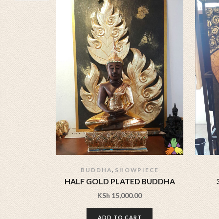
,
BUDDHA
SHOWPIECE
HALF GOLD PLATED BUDDHA
KSh
15,000.00
ADD TO CART