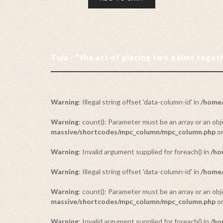
Tuja - “the act of placing two palms toge
Warning
: Illegal string offset 'data-column-id' in
/home/
Warning
: count(): Parameter must be an array or an o
massive/shortcodes/mpc_column/mpc_column.php
on
Warning
: Invalid argument supplied for foreach() in
/ho
Warning
: Illegal string offset 'data-column-id' in
/home/
Warning
: count(): Parameter must be an array or an o
massive/shortcodes/mpc_column/mpc_column.php
on
Warning
: Invalid argument supplied for foreach() in
/ho