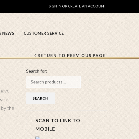
SIGN IN OR CREATE AN ACCOUNT
& NEWS
CUSTOMER SERVICE
RETURN TO PREVIOUS PAGE
Search for:
 have
ease
 by the
SCAN TO LINK TO
MOBILE