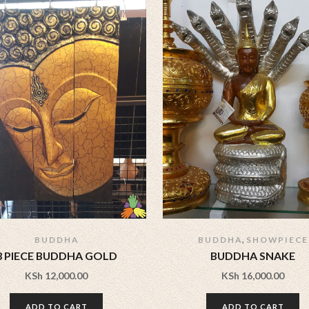
,
BUDDHA
BUDDHA
SHOWPIECE
3 PIECE BUDDHA GOLD
BUDDHA SNAKE
KSh
12,000.00
KSh
16,000.00
ADD TO CART
ADD TO CART