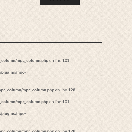
c_column/mpc_column.php
on line
101
/plugins/mpc-
/mpc_column/mpc_column.php
on line
128
c_column/mpc_column.php
on line
101
/plugins/mpc-
/mpc_column/mpc_column.php
on line
128