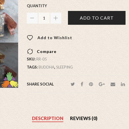
QUANTITY
ADD TO CART
Add to Wishlist
Compare
SKU:
RR-05
TAGS:
BUDDHA
,
SLEEPING
SHARE SOCIAL
DESCRIPTION
REVIEWS (0)