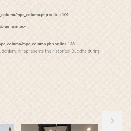
c_column/mpc_column.php
on line
101
/plugins/mpc-
/mpc_column/mpc_column.php
on line
128
uddhism. It represents the historical Buddha during