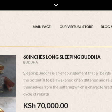
MAIN PAGE
OUR VIRTUAL STORE
BLOG 
60 INCHES LONG SLEEPING BUDDHA
BUDDHA
Sleeping Buddha is an encouragement that all beings
the potential to be awakened or enlightened and rel
themselves from the suffering which is characterized
cycle of rebirth
KSh
70,000.00