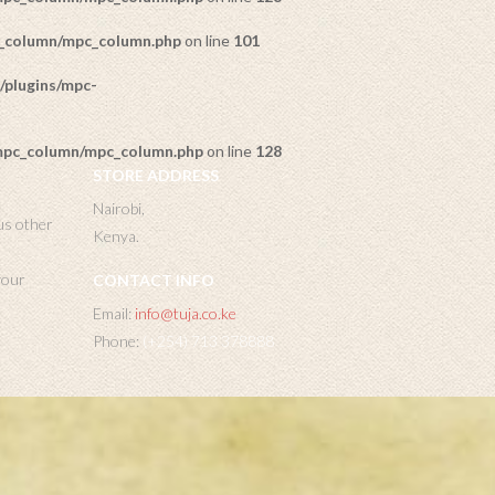
c_column/mpc_column.php
on line
101
/plugins/mpc-
/mpc_column/mpc_column.php
on line
128
STORE ADDRESS
Nairobi,
us other
Kenya.
 your
CONTACT INFO
Email:
info@tuja.co.ke
Phone:
(+254) 713 378888