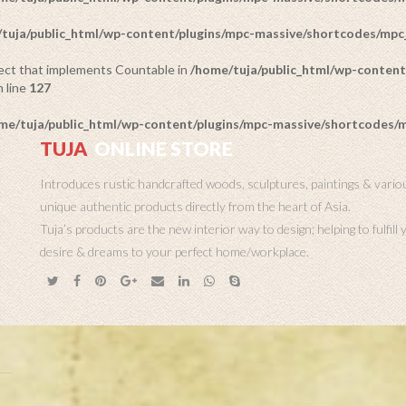
tuja/public_html/wp-content/plugins/mpc-massive/shortcodes/mp
bject that implements Countable in
/home/tuja/public_html/wp-content
 line
127
me/tuja/public_html/wp-content/plugins/mpc-massive/shortcodes
TUJA
ONLINE STORE
Introduces rustic handcrafted woods, sculptures, paintings & vario
unique authentic products directly from the heart of Asia.
Tuja’s products are the new interior way to design; helping to fulfill
desire & dreams to your perfect home/workplace.