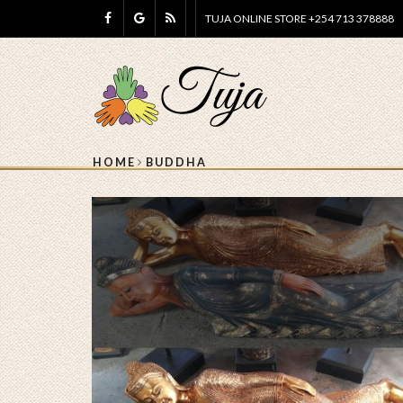
TUJA ONLINE STORE +254 713 378888
HOME
BUDDHA