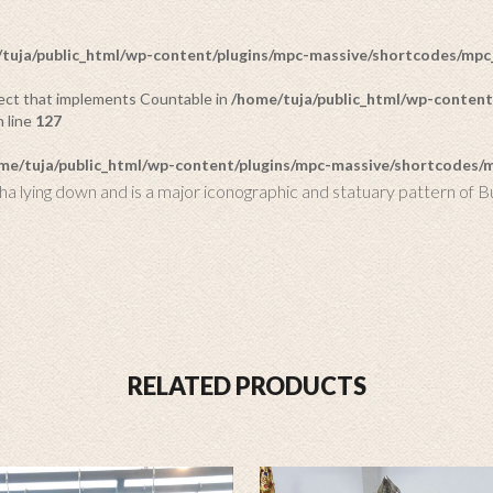
tuja/public_html/wp-content/plugins/mpc-massive/shortcodes/mp
bject that implements Countable in
/home/tuja/public_html/wp-content
 line
127
me/tuja/public_html/wp-content/plugins/mpc-massive/shortcodes
ha lying down and is a major iconographic and statuary pattern of B
RELATED PRODUCTS