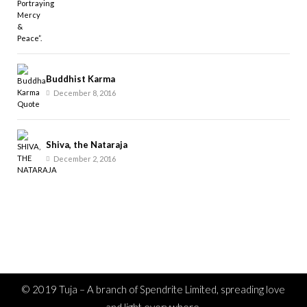
Buddhist Karma
December 8, 2016
Shiva, the Nataraja
December 2, 2016
© 2019 Tuja – A branch of Spendrite Limited, spreading love