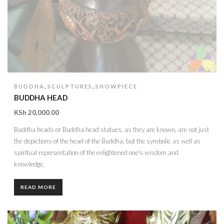
,
,
BUDDHA
SCULPTURES
SHOWPIECE
BUDDHA HEAD
KSh
20,000.00
Buddha heads or Buddha head statues, as they are known, are not just
the depictions of the head of the Buddha, but the symbolic as well as
spiritual representation of the enlightened one's wisdom and
knowledge.
READ MORE