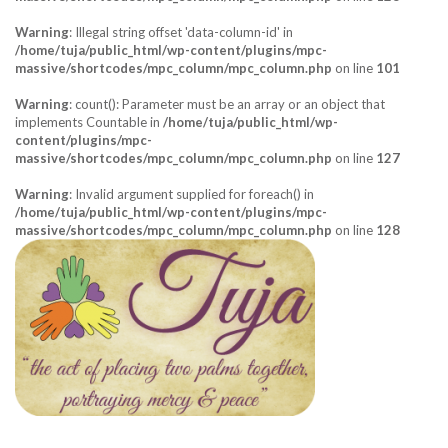
Warning
: Illegal string offset 'data-column-id' in
/home/tuja/public_html/wp-content/plugins/mpc-
massive/shortcodes/mpc_column/mpc_column.php
on line
101
Warning
: count(): Parameter must be an array or an object that
implements Countable in
/home/tuja/public_html/wp-
content/plugins/mpc-
massive/shortcodes/mpc_column/mpc_column.php
on line
127
Warning
: Invalid argument supplied for foreach() in
/home/tuja/public_html/wp-content/plugins/mpc-
massive/shortcodes/mpc_column/mpc_column.php
on line
128