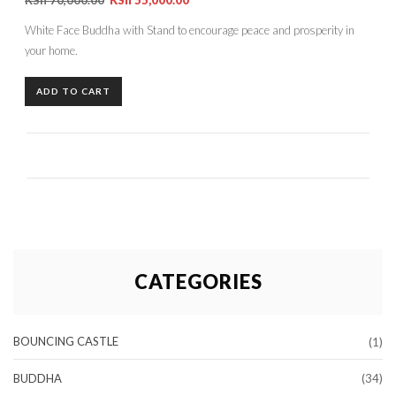
White Face Buddha with Stand to encourage peace and prosperity in
your home.
ADD TO CART
CATEGORIES
BOUNCING CASTLE
(1)
BUDDHA
(34)