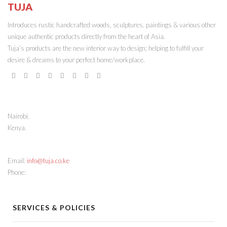
TUJA
ONLINE STORE
Introduces rustic handcrafted woods, sculptures, paintings & various other
unique authentic products directly from the heart of Asia.
Tuja’s products are the new interior way to design; helping to fulfill your
desire & dreams to your perfect home/workplace.
STORE ADDRESS
Nairobi,
Kenya.
CONTACT INFO
Email:
info@tuja.co.ke
Phone:
(+254) 713 378888
SERVICES & POLICIES