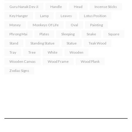
Guru Nanak Dev Ji
Handle
Head
Incense Sticks
Key Hanger
Lamp
Leaves
Lotus Position
Money
Monkeys Of Life
Oval
Painting
Phrong Mai
Plates
Sleeping
Snake
Square
Stand
Standing Statue
Statue
Teak Wood
Tray
Tree
White
Wooden
Wooden Canvas
Wood Frame
Wood Plank
Zodiac Signs
Tuja - “the act of placing two palms together.
Portraying Mercy & Peace”.