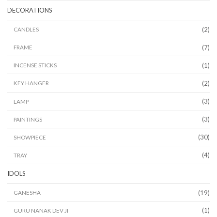
DECORATIONS
(2)
CANDLES
(7)
FRAME
(1)
INCENSE STICKS
(2)
KEY HANGER
(3)
LAMP
(3)
PAINTINGS
(30)
SHOWPIECE
(4)
TRAY
IDOLS
(19)
GANESHA
(1)
GURU NANAK DEV JI