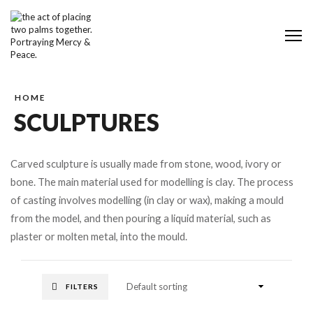
Me
HOME
SCULPTURES
Carved sculpture is usually made from stone, wood, ivory or
bone. The main material used for modelling is clay. The process
of casting involves modelling (in clay or wax), making a mould
from the model, and then pouring a liquid material, such as
plaster or molten metal, into the mould.
FILTERS