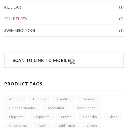
KIDS CAR
(1)
SCULPTURES
(3)
SWIMMING POOL
(1)
SCAN TO LINK TO MOBILE
PRODUCT TAGS
Antique
Buddha
Candles
Ceramic
Chinese Buddha
Decoration
Divo Keeper
Elephant
Elephants
Frame
Ganesha
Glass
Glass Lamp
Gold
Gold Plated
Green