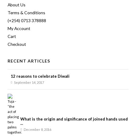
About Us
Terms & Conditions
(+254) 0713 378888
My Account
Cart
Checkout
RECENT ARTICLES
12 reasons to celebrate Diwali
September 14, 2017
What is the origin and significance of joined hands used
...
December 8, 2016