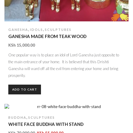
,
,
GANESHA
IDOLS
SCULPTURES
GANESHA MADE FROM TEAK WOOD
KSh
15,000.00
One popular way is to place an idol of Lord Ganesha just opposite to
the main entrance of your home. It is believed that this Drishti
Ganesha will ward off all the evil from entering your home and bring
prosperity.
ADD TO CART
,
BUDDHA
SCULPTURES
WHITE FACE BUDDHA WITH STAND
KSh
70,000.00
KSh
55,000.00