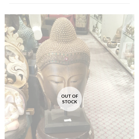
OUT OF
STOCK