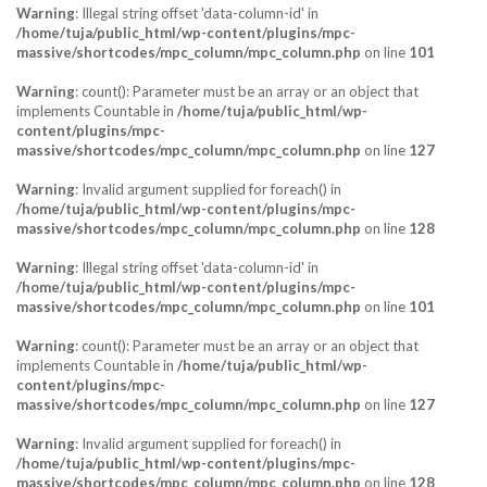
Warning
: Illegal string offset 'data-column-id' in
/home/tuja/public_html/wp-content/plugins/mpc-
massive/shortcodes/mpc_column/mpc_column.php
on line
101
Warning
: count(): Parameter must be an array or an object that
implements Countable in
/home/tuja/public_html/wp-
content/plugins/mpc-
massive/shortcodes/mpc_column/mpc_column.php
on line
127
Warning
: Invalid argument supplied for foreach() in
/home/tuja/public_html/wp-content/plugins/mpc-
massive/shortcodes/mpc_column/mpc_column.php
on line
128
Warning
: Illegal string offset 'data-column-id' in
/home/tuja/public_html/wp-content/plugins/mpc-
massive/shortcodes/mpc_column/mpc_column.php
on line
101
Warning
: count(): Parameter must be an array or an object that
implements Countable in
/home/tuja/public_html/wp-
content/plugins/mpc-
massive/shortcodes/mpc_column/mpc_column.php
on line
127
Warning
: Invalid argument supplied for foreach() in
/home/tuja/public_html/wp-content/plugins/mpc-
massive/shortcodes/mpc_column/mpc_column.php
on line
128