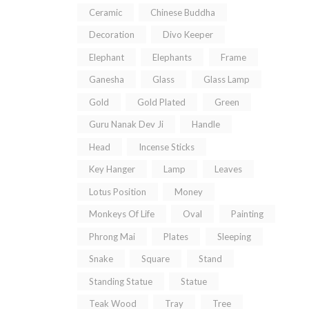
Ceramic
Chinese Buddha
Decoration
Divo Keeper
Elephant
Elephants
Frame
Ganesha
Glass
Glass Lamp
Gold
Gold Plated
Green
Guru Nanak Dev Ji
Handle
Head
Incense Sticks
Key Hanger
Lamp
Leaves
Lotus Position
Money
Monkeys Of Life
Oval
Painting
Phrong Mai
Plates
Sleeping
Snake
Square
Stand
Standing Statue
Statue
Teak Wood
Tray
Tree