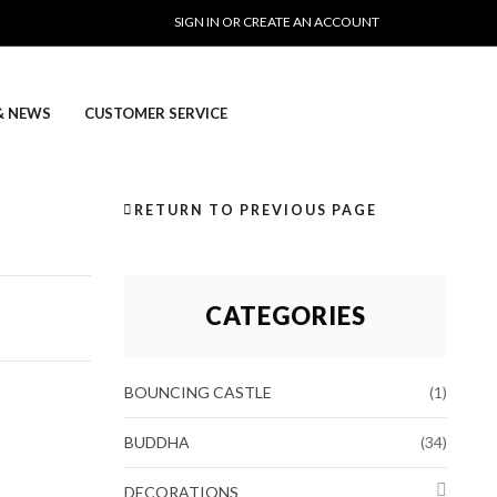
SIGN IN OR CREATE AN ACCOUNT
& NEWS
CUSTOMER SERVICE
RETURN TO PREVIOUS PAGE
CATEGORIES
BOUNCING CASTLE
(1)
BUDDHA
(34)
DECORATIONS