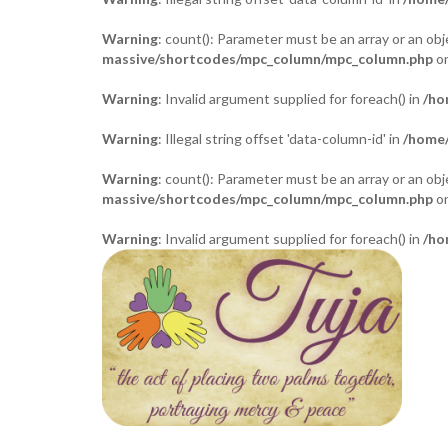
Warning
: count(): Parameter must be an array or an o
massive/shortcodes/mpc_column/mpc_column.php
on
Warning
: Invalid argument supplied for foreach() in
/ho
Warning
: Illegal string offset 'data-column-id' in
/home/
Warning
: count(): Parameter must be an array or an o
massive/shortcodes/mpc_column/mpc_column.php
on
Warning
: Invalid argument supplied for foreach() in
/ho