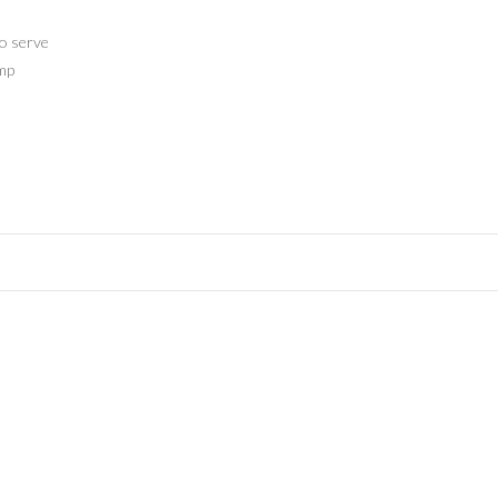
to serve
amp