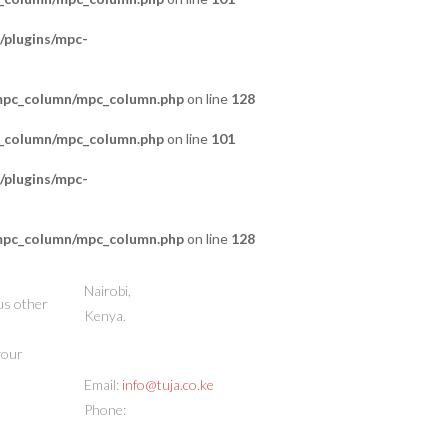
/plugins/mpc-
/mpc_column/mpc_column.php
on line
128
c_column/mpc_column.php
on line
101
/plugins/mpc-
/mpc_column/mpc_column.php
on line
128
STORE ADDRESS
Nairobi,
us other
Kenya.
 your
CONTACT INFO
Email:
info@tuja.co.ke
Phone:
(+254) 713 378888