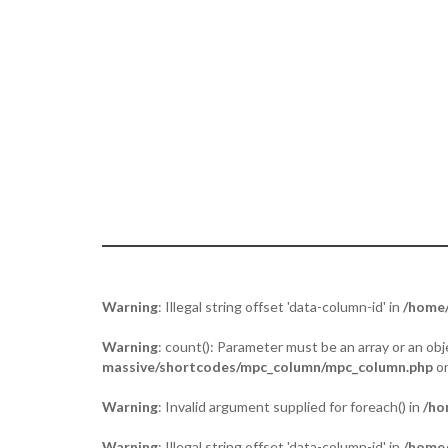
Tuja - “the act of placing two palms toge
Warning
: Illegal string offset 'data-column-id' in
/home/
Warning
: count(): Parameter must be an array or an o
massive/shortcodes/mpc_column/mpc_column.php
on
Warning
: Invalid argument supplied for foreach() in
/ho
Warning
: Illegal string offset 'data-column-id' in
/home/