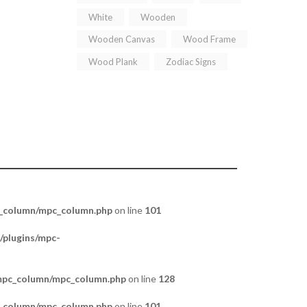
White
Wooden
Wooden Canvas
Wood Frame
Wood Plank
Zodiac Signs
c_column/mpc_column.php
on line
101
/plugins/mpc-
/mpc_column/mpc_column.php
on line
128
c_column/mpc_column.php
on line
101