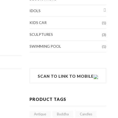
IDOLS
KIDS CAR
(1)
SCULPTURES
(3)
SWIMMING POOL
(1)
SCAN TO LINK TO MOBILE
PRODUCT TAGS
Antique
Buddha
Candles