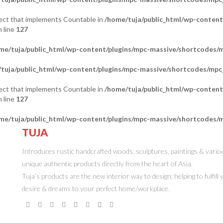
bject that implements Countable in
/home/tuja/public_html/wp-content
 line
127
me/tuja/public_html/wp-content/plugins/mpc-massive/shortcodes
tuja/public_html/wp-content/plugins/mpc-massive/shortcodes/mp
bject that implements Countable in
/home/tuja/public_html/wp-content
 line
127
me/tuja/public_html/wp-content/plugins/mpc-massive/shortcodes
TUJA
ONLINE STORE
Introduces rustic handcrafted woods, sculptures, paintings & vario
unique authentic products directly from the heart of Asia.
Tuja’s products are the new interior way to design; helping to fulfill
desire & dreams to your perfect home/workplace.