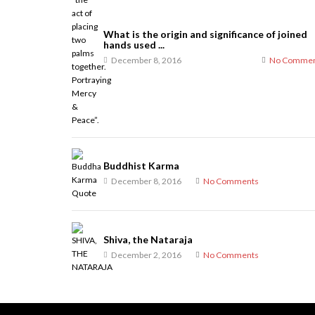
What is the origin and significance of joined
hands used ...
December 8, 2016
No Commen
Buddhist Karma
December 8, 2016
No Comments
Shiva, the Nataraja
December 2, 2016
No Comments