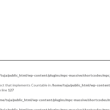
ther. Portraying Mercy & Peace”.
tuja/public_html/wp-content/plugins/mpc-massive/shortcodes/mp
bject that implements Countable in
/home/tuja/public_html/wp-content
 line
127
me/tuja/public_html/wp-content/plugins/mpc-massive/shortcodes
tuja/public_html/wp-content/plugins/mpc-massive/shortcodes/mp