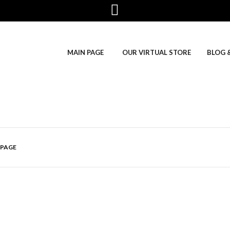
MAIN PAGE
OUR VIRTUAL STORE
BLOG 
 PAGE