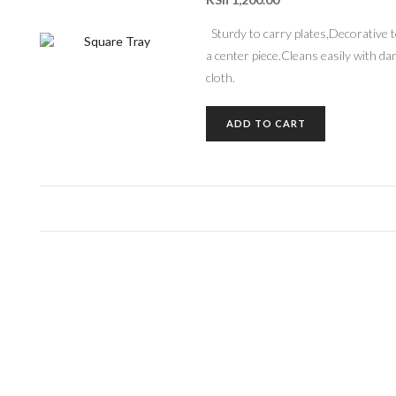
Sturdy to carry plates,Decorative 
a center piece.Cleans easily with d
cloth.
ADD TO CART