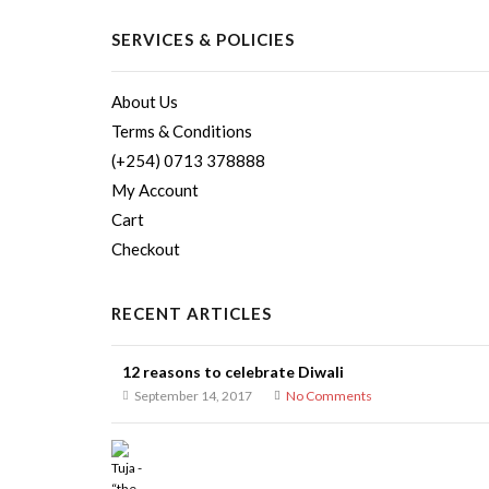
SERVICES & POLICIES
About Us
Terms & Conditions
(+254) 0713 378888
My Account
Cart
Checkout
RECENT ARTICLES
12 reasons to celebrate Diwali
September 14, 2017
No Comments