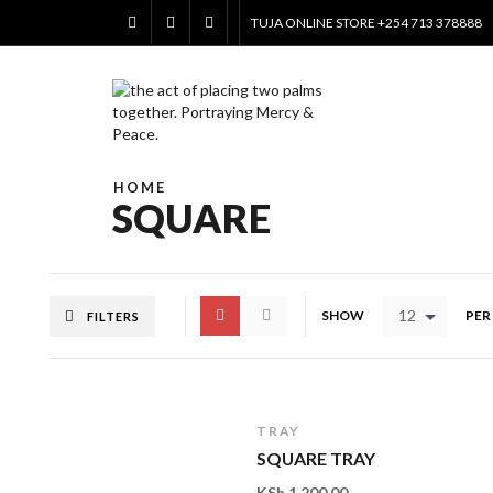
TUJA ONLINE STORE +254 713 378888
HOME
SQUARE
12
SHOW
PER
FILTERS
TRAY
SQUARE TRAY
KSh
1,200.00