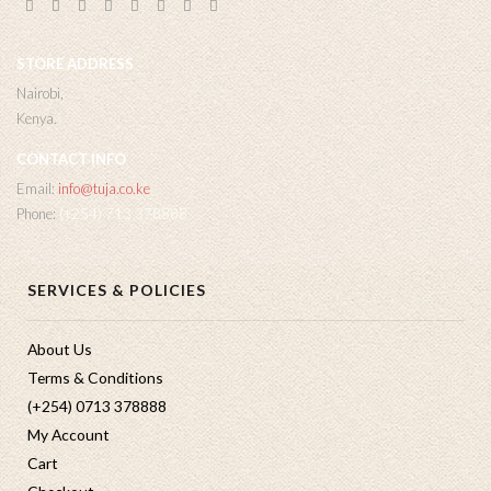
STORE ADDRESS
Nairobi,
Kenya.
CONTACT INFO
Email:
info@tuja.co.ke
Phone:
(+254) 713 378888
SERVICES & POLICIES
About Us
Terms & Conditions
(+254) 0713 378888
My Account
Cart