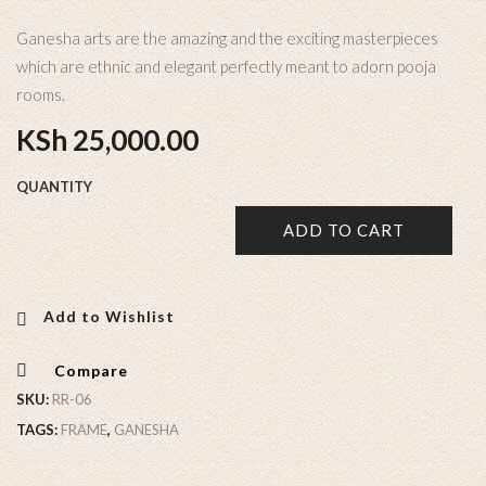
Ganesha arts are the amazing and the exciting masterpieces
which are ethnic and elegant perfectly meant to adorn pooja
rooms.
KSh
25,000.00
QUANTITY
ADD TO CART
Add to Wishlist
Compare
SKU:
RR-06
TAGS:
FRAME
,
GANESHA