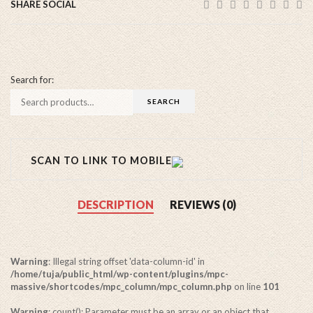
SHARE SOCIAL
Search for:
SCAN TO LINK TO MOBILE
DESCRIPTION
REVIEWS (0)
Warning
: Illegal string offset 'data-column-id' in
/home/tuja/public_html/wp-content/plugins/mpc-
massive/shortcodes/mpc_column/mpc_column.php
on line
101
Warning
: count(): Parameter must be an array or an object that