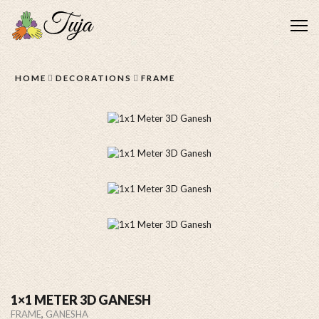
Me
HOME
DECORATIONS
FRAME
1×1 METER 3D GANESH
,
FRAME
GANESHA