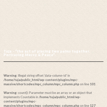
Tuja - “the act of placing two palms together.
Portraying Mercy & Peace”.
Warning
: Illegal string offset 'data-column-id' in
/home/tuja/public_html/wp-content/plugins/mpc-
massive/shortcodes/mpc_column/mpc_column.php
on line
101
Warning
: count(): Parameter must be an array or an object that
implements Countable in
/home/tuja/public_html/wp-
content/plugins/mpc-
massive/shortcodes/mpc_column/mpc_column.php
on line
127