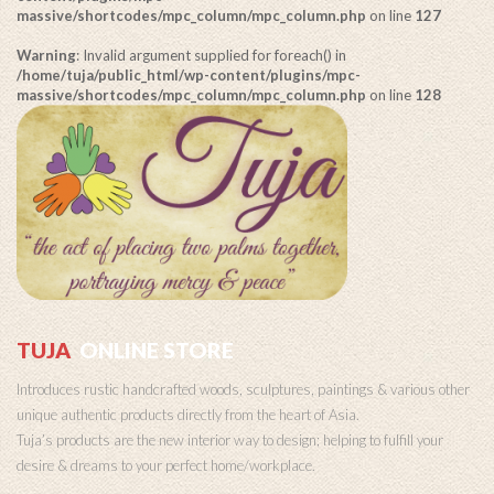
massive/shortcodes/mpc_column/mpc_column.php
on line
127
Warning
: Invalid argument supplied for foreach() in
/home/tuja/public_html/wp-content/plugins/mpc-
massive/shortcodes/mpc_column/mpc_column.php
on line
128
TUJA
ONLINE STORE
Introduces rustic handcrafted woods, sculptures, paintings & various other
unique authentic products directly from the heart of Asia.
Tuja’s products are the new interior way to design; helping to fulfill your
desire & dreams to your perfect home/workplace.