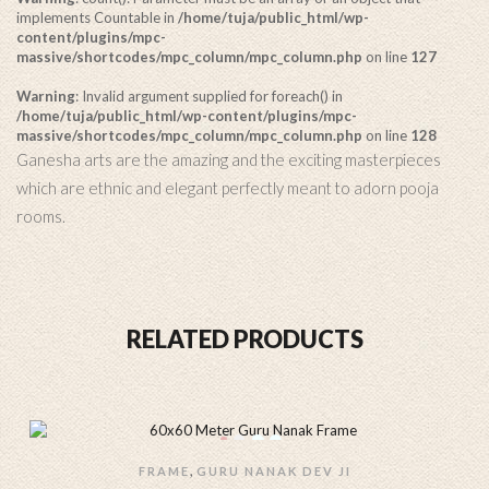
implements Countable in
/home/tuja/public_html/wp-
content/plugins/mpc-
massive/shortcodes/mpc_column/mpc_column.php
on line
127
Warning
: Invalid argument supplied for foreach() in
/home/tuja/public_html/wp-content/plugins/mpc-
massive/shortcodes/mpc_column/mpc_column.php
on line
128
Ganesha arts are the amazing and the exciting masterpieces
which are ethnic and elegant perfectly meant to adorn pooja
rooms.
RELATED PRODUCTS
,
FRAME
GURU NANAK DEV JI