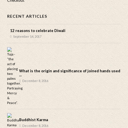
Checkout
RECENT ARTICLES
12 reasons to celebrate Diwali
September 14, 2017
What is the origin and significance of joined hands used
...
December 8, 2016
Buddhist Karma
December 8, 2016