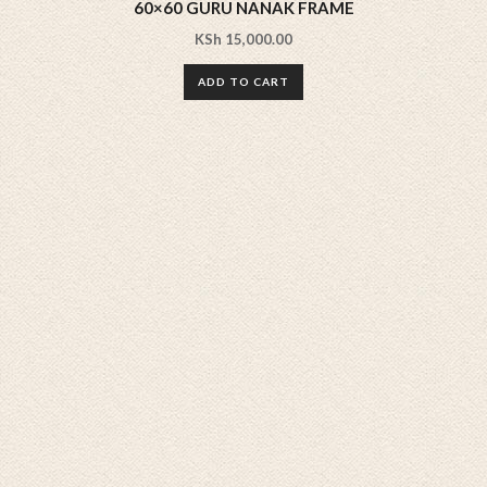
60×60 GURU NANAK FRAME
KSh
15,000.00
ADD TO CART