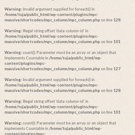
Warning
: Invalid argument supplied for foreach() in
/home/tuja/public_html/wp-content/plugins/mpc-
massive/shortcodes/mpc_column/mpc_column.php
on line
128
Warning
: Illegal string offset 'data-column-id' in
/home/tuja/public_html/wp-content/plugins/mpc-
massive/shortcodes/mpc_column/mpc_column.php
on line
101
Warning
: count(): Parameter must be an array or an object that
implements Countable in
/home/tuja/public_html/wp-
content/plugins/mpc-
massive/shortcodes/mpc_column/mpc_column.php
on line
127
Warning
: Invalid argument supplied for foreach() in
/home/tuja/public_html/wp-content/plugins/mpc-
massive/shortcodes/mpc_column/mpc_column.php
on line
128
Warning
: Illegal string offset 'data-column-id' in
/home/tuja/public_html/wp-content/plugins/mpc-
massive/shortcodes/mpc_column/mpc_column.php
on line
101
Warning
: count(): Parameter must be an array or an object that
implements Countable in
/home/tuja/public_html/wp-
content/plugins/mpc-