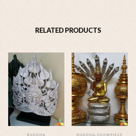
RELATED PRODUCTS
,
BUDDHA
BUDDHA
SHOWPIECE