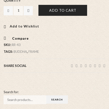
QUANTITY
ADD TO CART
Add to Wishlist
Compare
SKU:
RR-43
TAGS:
BUDDHA
,
FRAME
SHARE SOCIAL
Search for: