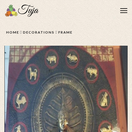
Me
HOME
DECORATIONS
FRAME