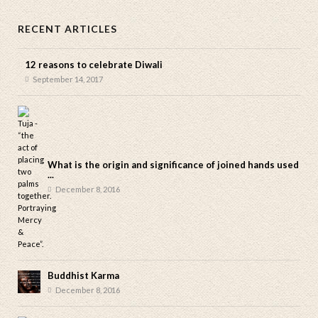
RECENT ARTICLES
12 reasons to celebrate Diwali
September 14, 2017
What is the origin and significance of joined hands used
...
December 8, 2016
Buddhist Karma
December 8, 2016