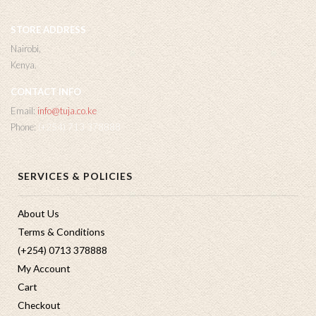
STORE ADDRESS
Nairobi,
Kenya.
CONTACT INFO
Email:
info@tuja.co.ke
Phone:
(+254) 713 378888
SERVICES & POLICIES
About Us
Terms & Conditions
(+254) 0713 378888
My Account
Cart
Checkout