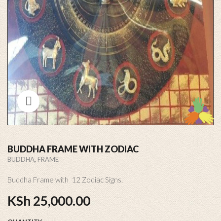
BUDDHA FRAME WITH ZODIAC
,
BUDDHA
FRAME
Buddha Frame with 12 Zodiac Signs.
KSh
25,000.00