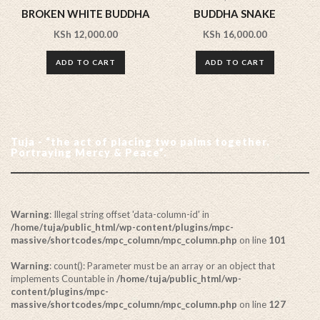
BROKEN WHITE BUDDHA
BUDDHA SNAKE
KSh
12,000.00
KSh
16,000.00
ADD TO CART
ADD TO CART
Tuja - “the act of placing two palms together.
Portraying Mercy & Peace”.
Warning
: Illegal string offset 'data-column-id' in
/home/tuja/public_html/wp-content/plugins/mpc-
massive/shortcodes/mpc_column/mpc_column.php
on line
101
Warning
: count(): Parameter must be an array or an object that
implements Countable in
/home/tuja/public_html/wp-
content/plugins/mpc-
massive/shortcodes/mpc_column/mpc_column.php
on line
127