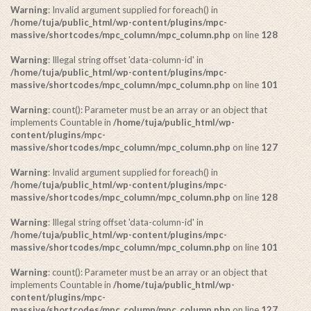
Warning
: Invalid argument supplied for foreach() in
/home/tuja/public_html/wp-content/plugins/mpc-
massive/shortcodes/mpc_column/mpc_column.php
on line
128
Warning
: Illegal string offset 'data-column-id' in
/home/tuja/public_html/wp-content/plugins/mpc-
massive/shortcodes/mpc_column/mpc_column.php
on line
101
Warning
: count(): Parameter must be an array or an object that
implements Countable in
/home/tuja/public_html/wp-
content/plugins/mpc-
massive/shortcodes/mpc_column/mpc_column.php
on line
127
Warning
: Invalid argument supplied for foreach() in
/home/tuja/public_html/wp-content/plugins/mpc-
massive/shortcodes/mpc_column/mpc_column.php
on line
128
Warning
: Illegal string offset 'data-column-id' in
/home/tuja/public_html/wp-content/plugins/mpc-
massive/shortcodes/mpc_column/mpc_column.php
on line
101
Warning
: count(): Parameter must be an array or an object that
implements Countable in
/home/tuja/public_html/wp-
content/plugins/mpc-
massive/shortcodes/mpc_column/mpc_column.php
on line
127