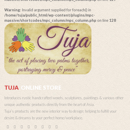
Warning
: Invalid argument supplied for foreach() in
/home/tuja/public_html/wp-content/plugins/mpc-
massive/shortcodes/mpc_column/mpc_column.php
on line
128
TUJA
ONLINE STORE
Introduces rustic handcrafted woods, sculptures, paintings & various other
unique authentic products directly from the heart of Asia.
Tuja’s products are the new interior way to design; helping to fulfill your
desire & dreams to your perfect home/workplace.