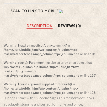
SCAN TO LINK TO MOBILE
DESCRIPTION
REVIEWS (0)
Warning
: Illegal string offset 'data-column-id' in
/home/tuja/public_html/wp-content/plugins/mpc-
massive/shortcodes/mpc_column/mpc_column.php
on line
101
Warning
: count(): Parameter must be an array or an object that
implements Countable in
/home/tuja/public_html/wp-
content/plugins/mpc-
massive/shortcodes/mpc_column/mpc_column.php
on line
127
Warning
: Invalid argument supplied for foreach() in
/home/tuja/public_html/wp-content/plugins/mpc-
massive/shortcodes/mpc_column/mpc_column.php
on line
128
Buddha Frame with 12 Zodiac Signs.This masterpiece looks
absolutely stunning and perfect for home and office.