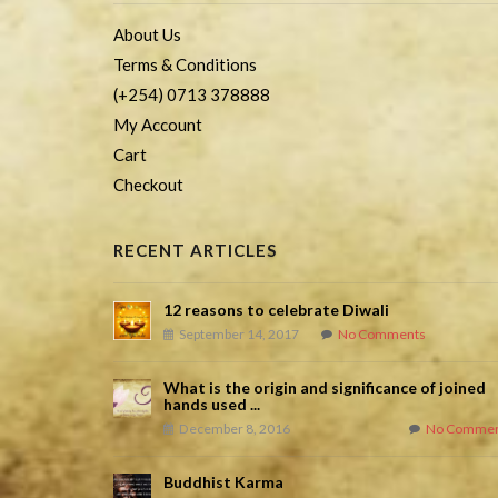
About Us
Terms & Conditions
(+254) 0713 378888
My Account
Cart
Checkout
RECENT ARTICLES
12 reasons to celebrate Diwali
September 14, 2017
No Comments
What is the origin and significance of joined
hands used ...
December 8, 2016
No Commen
Buddhist Karma