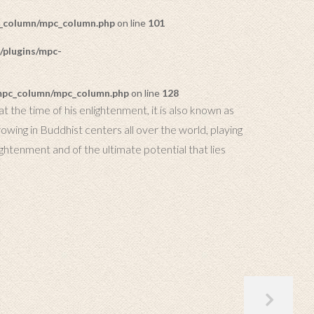
c_column/mpc_column.php
on line
101
/plugins/mpc-
/mpc_column/mpc_column.php
on line
128
t the time of his enlightenment, it is also known as
ing in Buddhist centers all over the world, playing
ightenment and of the ultimate potential that lies