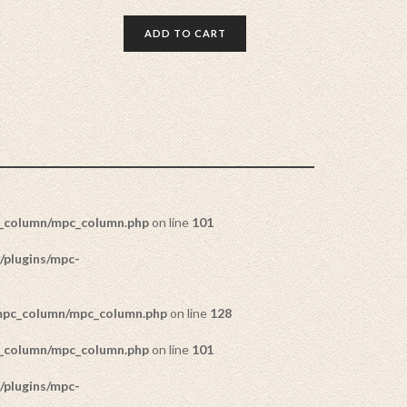
ADD TO CART
c_column/mpc_column.php
on line
101
/plugins/mpc-
/mpc_column/mpc_column.php
on line
128
c_column/mpc_column.php
on line
101
/plugins/mpc-