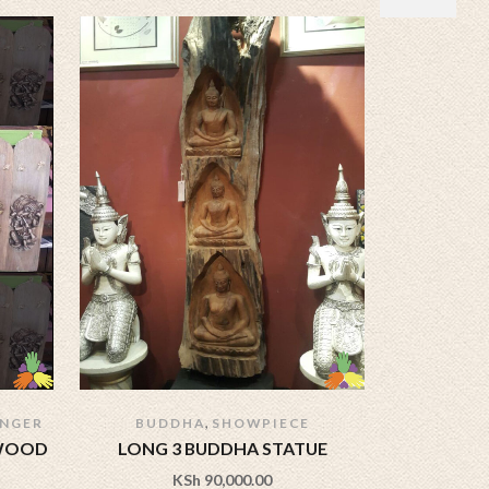
,
ANGER
BUDDHA
SHOWPIECE
 WOOD
LONG 3 BUDDHA STATUE
60 INC
KSh
90,000.00