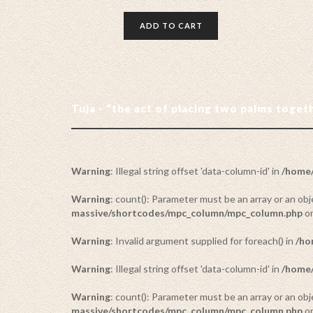
ADD TO CART
Tuja - “the act of placing two palms toge
Warning
: Illegal string offset 'data-column-id' in
/home/
Warning
: count(): Parameter must be an array or an o
massive/shortcodes/mpc_column/mpc_column.php
on
Warning
: Invalid argument supplied for foreach() in
/ho
Warning
: Illegal string offset 'data-column-id' in
/home/
Warning
: count(): Parameter must be an array or an o
massive/shortcodes/mpc_column/mpc_column.php
on