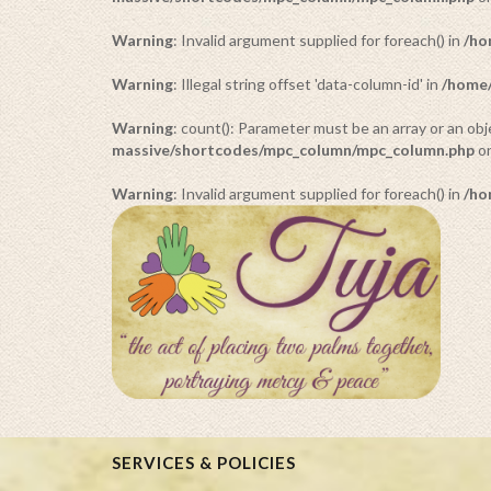
Warning
: Invalid argument supplied for foreach() in
/ho
Warning
: Illegal string offset 'data-column-id' in
/home/
Warning
: count(): Parameter must be an array or an o
massive/shortcodes/mpc_column/mpc_column.php
on
Warning
: Invalid argument supplied for foreach() in
/ho
SERVICES & POLICIES