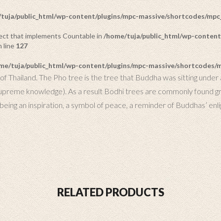
tuja/public_html/wp-content/plugins/mpc-massive/shortcodes/mp
bject that implements Countable in
/home/tuja/public_html/wp-content
 line
127
me/tuja/public_html/wp-content/plugins/mpc-massive/shortcodes
f Thailand. The Pho tree is the tree that Buddha was sitting under a
supreme knowledge). As a result Bodhi trees are commonly found grow
, being an inspiration, a symbol of peace, a reminder of Buddhas’ enl
RELATED PRODUCTS