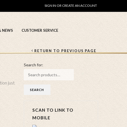
SIGN IN OR CREATE AN ACCOUNT
& NEWS
CUSTOMER SERVICE
RETURN TO PREVIOUS PAGE
Search for:
tion just
SCAN TO LINK TO
MOBILE