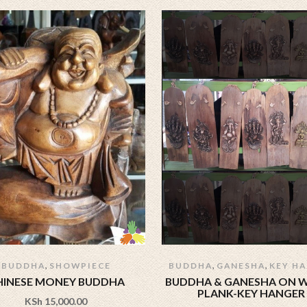
,
,
,
BUDDHA
SHOWPIECE
BUDDHA
GANESHA
KEY H
HINESE MONEY BUDDHA
BUDDHA & GANESHA ON
PLANK-KEY HANGER
KSh
15,000.00