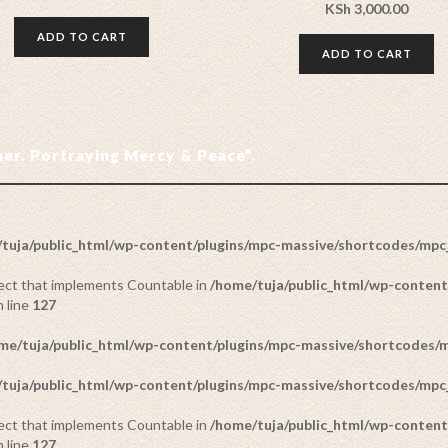
KSh
3,000.00
ADD TO CART
ADD TO CART
ther. Portraying Mercy & Peace”.
tuja/public_html/wp-content/plugins/mpc-massive/shortcodes/mp
bject that implements Countable in
/home/tuja/public_html/wp-content
 line
127
me/tuja/public_html/wp-content/plugins/mpc-massive/shortcodes
tuja/public_html/wp-content/plugins/mpc-massive/shortcodes/mp
bject that implements Countable in
/home/tuja/public_html/wp-content
 line
127