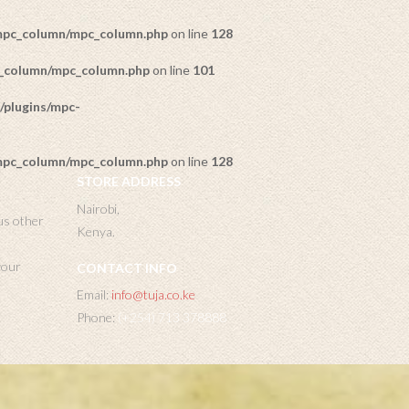
/mpc_column/mpc_column.php
on line
128
c_column/mpc_column.php
on line
101
/plugins/mpc-
/mpc_column/mpc_column.php
on line
128
STORE ADDRESS
Nairobi,
us other
Kenya.
 your
CONTACT INFO
Email:
info@tuja.co.ke
Phone:
(+254) 713 378888