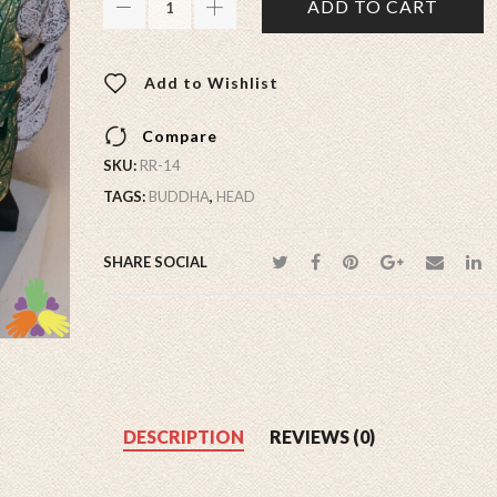
ADD TO CART
Add to Wishlist
Compare
SKU:
RR-14
TAGS:
BUDDHA
,
HEAD
SHARE SOCIAL
DESCRIPTION
REVIEWS (0)