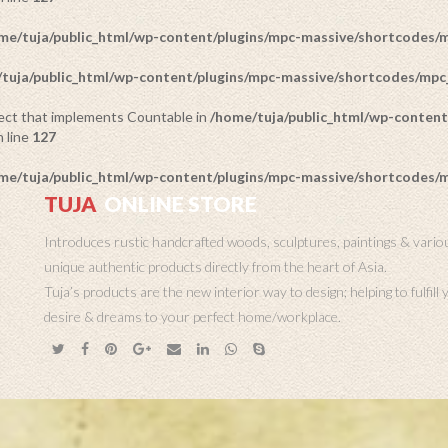
me/tuja/public_html/wp-content/plugins/mpc-massive/shortcodes
tuja/public_html/wp-content/plugins/mpc-massive/shortcodes/mp
bject that implements Countable in
/home/tuja/public_html/wp-content
 line
127
me/tuja/public_html/wp-content/plugins/mpc-massive/shortcodes
TUJA
ONLINE STORE
Introduces rustic handcrafted woods, sculptures, paintings & vario
unique authentic products directly from the heart of Asia.
Tuja’s products are the new interior way to design; helping to fulfill
desire & dreams to your perfect home/workplace.