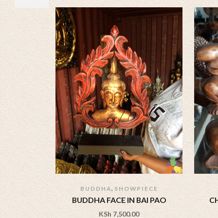
,
BUDDHA
SHOWPIECE
BUDDHA FACE IN BAI PAO
C
KSh
7,500.00