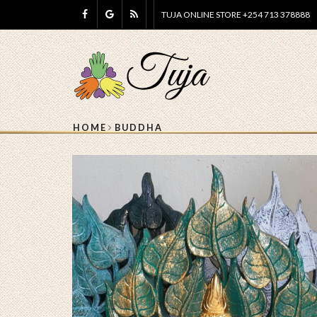
TUJA ONLINE STORE +254 713 378888
HOME
BUDDHA