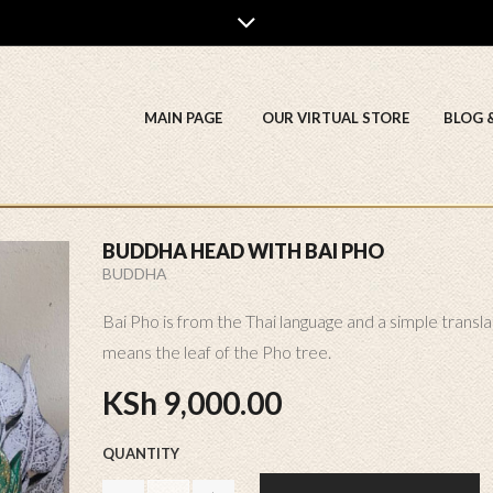
MAIN PAGE
OUR VIRTUAL STORE
BLOG 
BUDDHA HEAD WITH BAI PHO
BUDDHA
Bai Pho is from the Thai language and a simple transla
means the leaf of the Pho tree.
KSh
9,000.00
QUANTITY