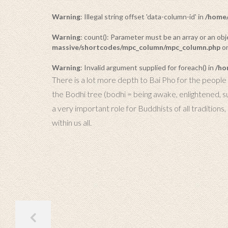
Warning
: Illegal string offset 'data-column-id' in
/home/
Warning
: count(): Parameter must be an array or an o
massive/shortcodes/mpc_column/mpc_column.php
on
Warning
: Invalid argument supplied for foreach() in
/ho
There is a lot more depth to Bai Pho for the people o
the Bodhi tree (bodhi = being awake, enlightened, 
a very important role for Buddhists of all traditions
within us all.