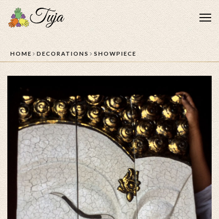
Me
HOME
DECORATIONS
SHOWPIECE