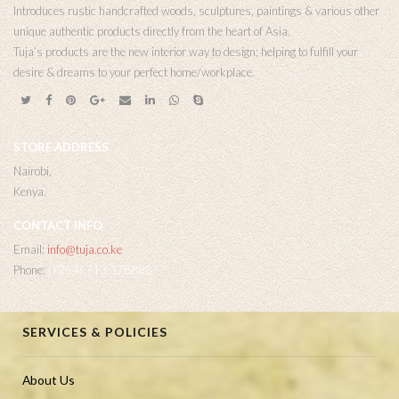
Introduces rustic handcrafted woods, sculptures, paintings & various other
unique authentic products directly from the heart of Asia.
Tuja’s products are the new interior way to design; helping to fulfill your
desire & dreams to your perfect home/workplace.
STORE ADDRESS
Nairobi,
Kenya.
CONTACT INFO
Email:
info@tuja.co.ke
Phone:
(+254) 713 378888
SERVICES & POLICIES
About Us