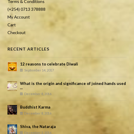
Terms & Conditions
(+254) 0713 378888
My Account
Cart
Checkout
RECENT ARTICLES
12 reasons to celebrate Diwali
September 14, 2017
What is the origin and significance of joined hands used
...
December 8, 2016
Buddhist Karma
December 8, 2016
Shiva, the Nataraja
December 2, 2016