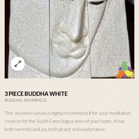
3 PIECE BUDDHA WHITE
,
BUDDHA
SHOWPIECE
This wooden canvas is highly recommend it for your meditation
room or for the South Fame bagua area of your home. It has
both serenity and joy, both peace and exuberance.