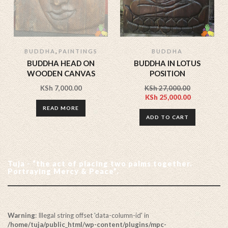
,
BUDDHA
PAINTINGS
BUDDHA
BUDDHA HEAD ON
BUDDHA IN LOTUS
WOODEN CANVAS
POSITION
KSh
7,000.00
KSh
27,000.00
KSh
25,000.00
READ MORE
ADD TO CART
Tuja - “the act of placing two palms together.
Portraying Mercy & Peace”.
Warning
: Illegal string offset 'data-column-id' in
/home/tuja/public_html/wp-content/plugins/mpc-