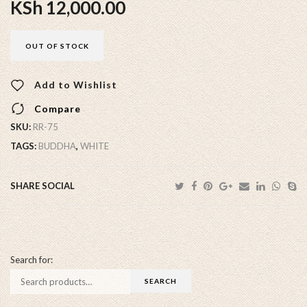
KSh
12,000.00
OUT OF STOCK
Add to Wishlist
Compare
SKU:
RR-75
TAGS:
BUDDHA
,
WHITE
SHARE SOCIAL
Search for: