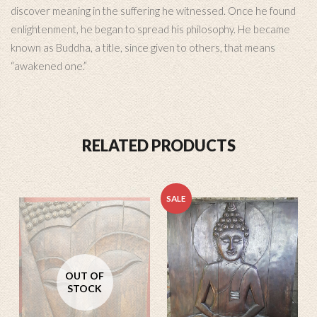
discover meaning in the suffering he witnessed. Once he found
enlightenment, he began to spread his philosophy. He became
known as Buddha, a title, since given to others, that means
“awakened one.”
RELATED PRODUCTS
SALE
OUT OF
STOCK