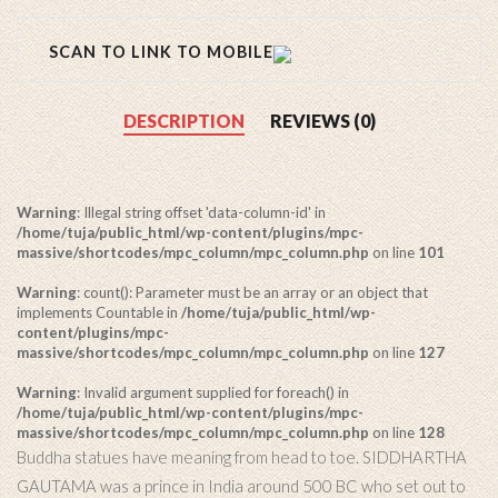
SCAN TO LINK TO MOBILE
DESCRIPTION
REVIEWS (0)
Warning
: Illegal string offset 'data-column-id' in
/home/tuja/public_html/wp-content/plugins/mpc-
massive/shortcodes/mpc_column/mpc_column.php
on line
101
Warning
: count(): Parameter must be an array or an object that
implements Countable in
/home/tuja/public_html/wp-
content/plugins/mpc-
massive/shortcodes/mpc_column/mpc_column.php
on line
127
Warning
: Invalid argument supplied for foreach() in
/home/tuja/public_html/wp-content/plugins/mpc-
massive/shortcodes/mpc_column/mpc_column.php
on line
128
Buddha statues have meaning from head to toe. SIDDHARTHA
GAUTAMA was a prince in India around 500 BC who set out to