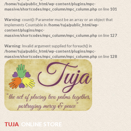
/home/tuja/public_html/wp-content/plugins/mpc-
massive/shortcodes/mpc_column/mpc_column.php
on line
101
Warning
: count(): Parameter must be an array or an object that
implements Countable in
/home/tuja/public_html/wp-
content/plugins/mpc-
massive/shortcodes/mpc_column/mpc_column.php
on line
127
Warning
: Invalid argument supplied for foreach() in
/home/tuja/public_html/wp-content/plugins/mpc-
massive/shortcodes/mpc_column/mpc_column.php
on line
128
TUJA
ONLINE STORE