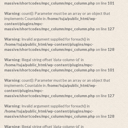
massive/shortcodes/mpc_column/mpc_column.php
on line
101
Warning
: count(): Parameter must be an array or an object that
implements Countable in
/home/tuja/public_html/wp-
content/plugins/mpc-
massive/shortcodes/mpc_column/mpc_column.php
on line
127
Warning
: Invalid argument supplied for foreach() in
/home/tuja/public_html/wp-content/plugins/mpc-
massive/shortcodes/mpc_column/mpc_column.php
on line
128
Warning
: Illegal string offset 'data-column-id' in
/home/tuja/public_html/wp-content/plugins/mpc-
massive/shortcodes/mpc_column/mpc_column.php
on line
101
Warning
: count(): Parameter must be an array or an object that
implements Countable in
/home/tuja/public_html/wp-
content/plugins/mpc-
massive/shortcodes/mpc_column/mpc_column.php
on line
127
Warning
: Invalid argument supplied for foreach() in
/home/tuja/public_html/wp-content/plugins/mpc-
massive/shortcodes/mpc_column/mpc_column.php
on line
128
Warning
: Illegal string offset 'data-column-id' in